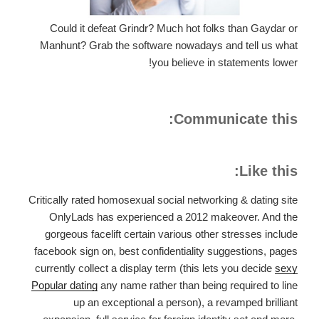
Could it defeat Grindr? Much hot folks than Gaydar or
Manhunt? Grab the software nowadays and tell us what
you believe in statements lower!
Communicate this:
Like this:
Critically rated homosexual social networking & dating site
OnlyLads has experienced a 2012 makeover. And the
gorgeous facelift certain various other stresses include
facebook sign on, best confidentiality suggestions, pages
currently collect a display term (this lets you decide
sexy
Popular dating
any name rather than being required to line
up an exceptional a person), a revamped brilliant