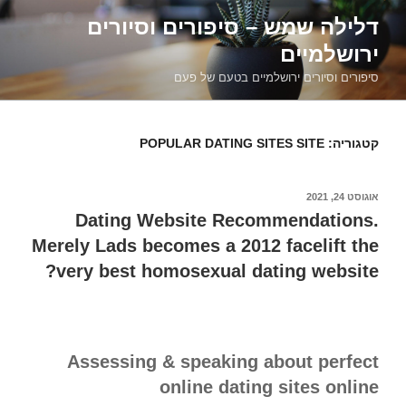
דילוג
דלילה שמש – סיפורים וסיורים
לתוכן
ירושלמיים
סיפורים וסיורים ירושלמיים בטעם של פעם
POPULAR DATING SITES SITE
קטגוריה:
אוגוסט 24, 2021
פורסם
ב
Dating Website Recommendations.
Merely Lads becomes a 2012 facelift the
very best homosexual dating website?
Assessing & speaking about perfect
online dating sites online