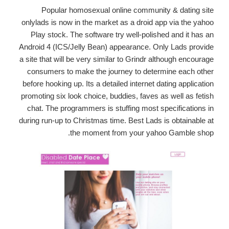
Popular homosexual online community & dating site
onlylads is now in the market as a droid app via the yahoo
Play stock. The software try well-polished and it has an
Android 4 (ICS/Jelly Bean) appearance. Only Lads provide
a site that will be very similar to Grindr although encourage
consumers to make the journey to determine each other
before hooking up. Its a detailed internet dating application
promoting six look choice, buddies, faves as well as fetish
chat. The programmers is stuffing most specifications in
during run-up to Christmas time. Best Lads is obtainable at
the moment from your yahoo Gamble shop.