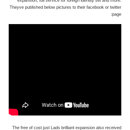
expansion, full service for foreign identity set and more.
Theyve published below pictures to their facebook or twitter
page:
The free of cost just Lads brilliant expansion also received