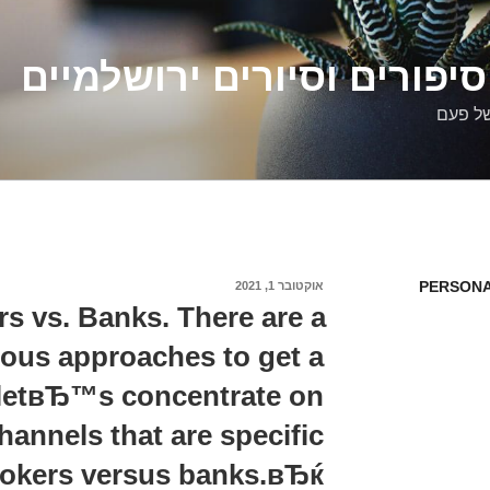
דלילה שמש – סיפורים וסיו
סיפורי
PERSONA
אוקטובר 1, 2021
פורסם
ב
s vs. Banks. There are a
rious approaches to get a
 letвЂ™s concentrate on
hannels that are specific
kers versus banks.вЂќ