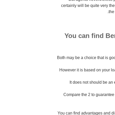
certainly will be quite very t
the
You can find Be
Both may be a choice that is go
However it is based on your lo
It does not should be an 
Compare the 2 to guarantee 
You can find advantages and dis