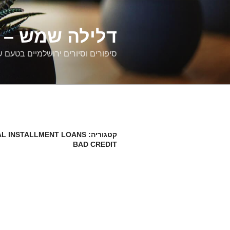
דילוג
לתוכן
רים ירושלמיים
ם וסיורים ירושלמיים בטעם של פעם
L INSTALLMENT LOANS
קטגוריה:
BAD CREDIT