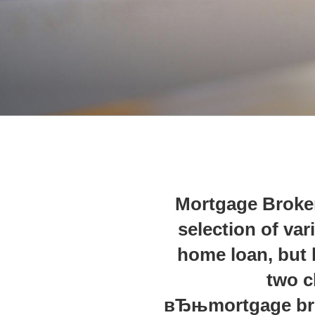
Mortgage Broker
selection of va
home loan, but
two c
вЂњmortgage bro