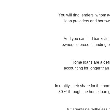
You will find lenders, whom
loan providers and borrow
And you can find banks/lend
owners to present funding o
Home loans are a defin
accounting for longer than
In reality, their share for the 
30 % through the home loan gr
But agents nevertheless pr