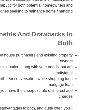
heraputic for both potential homeowners and
 ones seeking to refinance home financing.
nefits And Drawbacks to
Both
od house purchasers and existing property
owners
an situation along with your needs that are
individual
either/or conversation while shopping for a
mortgage loan
you have the cheapest rate of interest and
charges
advantages to both, and quite often you'll