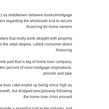
 act as middlemen between banks/mortgage
ers regarding the wholesale end to secure
financing for home owners.
ers that really work straight with property
n the retail degree, called consumer-direct
financing.
ite part that is big of home loan company,
 ten percent of most mortgage originations,
provide and take.
home loan cake ended up being since high as
owth, but dropped precipitously following
the home loan crisis ensued.
ovide a essential part in the industry, and