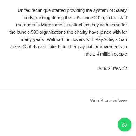
United technique started providing the system of Salary
funds, running during the U.K. since 2015, to the staff
members in March and it is attaching they with some for
the bundle 500 organizations the charity have joined with for
many years. Walmart Inc. lovers with PayActiv, a San
Jose, Calif.-based fintech, to offer pay out improvements to
the 1.4 million people.
Fintechs
להמשיך לקרוא
Step
Into
Pay
Day
פועל על WordPress
Choices
In
Which
Creditors
Anxiety