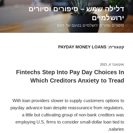
דילוג
דלילה שמש – סיפורים וסיורים
לתוכן
ירושלמיים
סיפורים וסיורים ירושלמיים בטעם של פעם
PAYDAY MONEY LOANS
קטגוריה:
אוקטובר 4, 2021
פורסם
ב
Fintechs Step Into Pay Day Choices In
Which Creditors Anxiety to Tread
With loan providers slower to supply customers options to
payday advance loan despite reassurance from regulators,
a little but cultivating group of non-bank creditors was
employing U.S. firms to consider small-dollar loan tied to
salaries.