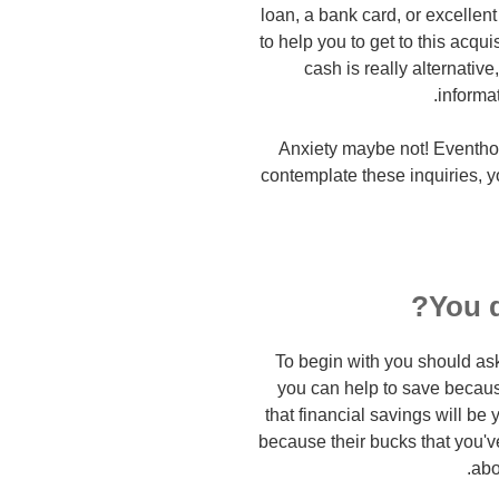
loan, a bank card, or excellent
to help you to get to this acqu
cash is really alternative
informa
Anxiety maybe not! Eventhou
contemplate these inquiries, you
You d
To begin with you should ask
you can help to save because
that financial savings will be
because their bucks that you'
abo