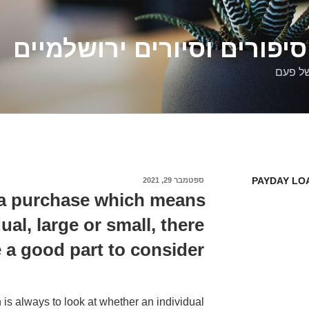
דלילה שמש – סיפורים וסיו
סיפורי
PAYDAY LO
ספטמבר 29, 2021
פורסם
ב
 a purchase which means
al, large or small, there
 a good part to consider
 is always to look at whether an individual