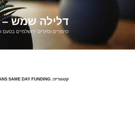
דילוג
לתוכן
רים ירושלמיים
ם וסיורים ירושלמיים בטעם של פעם
ANS SAME DAY FUNDING
קטגוריה: