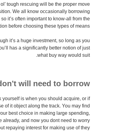
 ol’ tough rescuing will be the proper move
isition. We all know occasionally borrowing
, so it’s often important to know-all from the
tion before choosing these types of means.
gh it’s a huge investment, so long as you
’ll has a significantly better notion of just
what buy way would suit.
on't will need to borrow?
 yourself is when you should acquire, or if
 of it object along the track. You may find
 your best choice in making large spending,
ve already, and now you dont need to worry
ut repaying interest for making use of they.