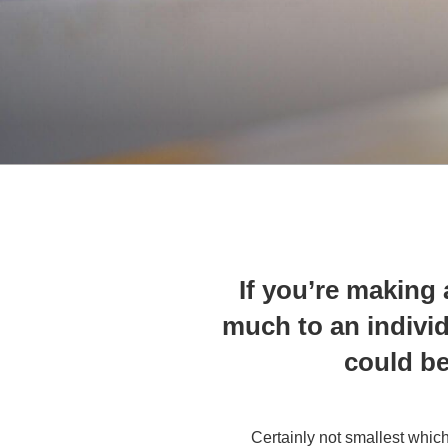
If you’re making
much to an individu
could be
Certainly not smallest which