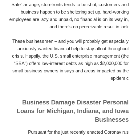
Safe” arrange, storefronts tends to be shut, customers and
business happen to be sheltering set up, hard-working
employees are lazy and unpaid, no financial is on its way in,
and there's no perceivable result in look.
These businessmen – and you will probably get especially
– anxiously wanted financial help to stay afloat throughout
crisis. Happily, the U.S. small enterprise management (the
“SBA”) offers low-interest debts as high as $2,000,000 for
small business owners in says and areas impacted by the
epidemic.
Business Damage Disaster Personal
Loans for Michigan, Indiana, and Iowa
Businesses
Pursuant for the just recently enacted Coronavirus