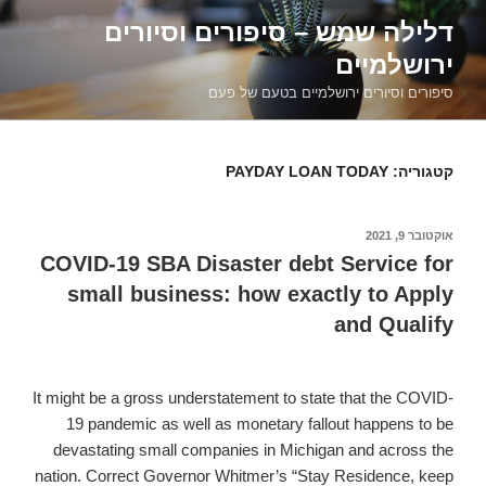
דילוג
דלילה שמש – סיפורים וסיורים
לתוכן
ירושלמיים
סיפורים וסיורים ירושלמיים בטעם של פעם
PAYDAY LOAN TODAY
קטגוריה:
אוקטובר 9, 2021
פורסם
ב
COVID-19 SBA Disaster debt Service for
small business: how exactly to Apply
and Qualify
It might be a gross understatement to state that the COVID-
19 pandemic as well as monetary fallout happens to be
devastating small companies in Michigan and across the
nation. Correct Governor Whitmer’s “Stay Residence, keep