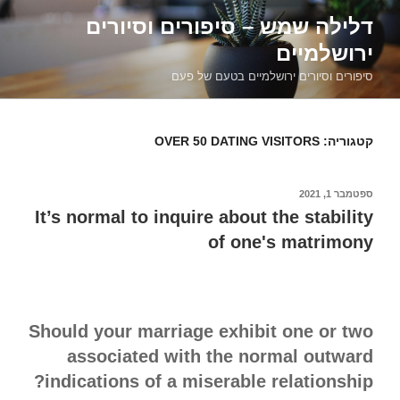
דילוג
דלילה שמש – סיפורים וסיורים
לתוכן
ירושלמיים
סיפורים וסיורים ירושלמיים בטעם של פעם
OVER 50 DATING VISITORS
קטגוריה:
ספטמבר 1, 2021
פורסם
ב
It’s normal to inquire about the stability
of one's matrimony
Should your marriage exhibit one or two
associated with the normal outward
indications of a miserable relationship?