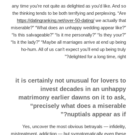
any time you’re not quite as delighted as you’d like. And so
the thinking tends to be both terrifying and perplexing. “Are
https://datingranking.net/over-50-dating/
we actually that
miserable?” “What does an unhappy wedding appear like?”
“Is this salvageable?” “Is it me personally?” “Is they your?”
“Is it the lady?” “Maybe all marriages arrive at end up being
ho-hum. All of us can’t expect you'll end up being truly
delighted for a long time, right?”
it is certainly not unusual for lovers to
invest decades in an unhappy
matrimony earlier dawns on it to ask,
“precisely what does a miserable
nuptials appear as if?”
Yes, uncover the most obvious betrayals — infidelity,
mistreatment, addiction — but symptomatically even these