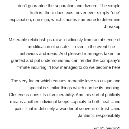
don’t guarantee the separation and divorce. The simple
truth is, there does exist never ever simply “one”
explanation, one sign, which causes someone to determine
breakup.
Miserable relationships raise insidiously from an absence of
modification of unsafe — even in the event fine —
behaviors and ideas. And pleased marriages taken for
granted and put undernourished can render the company's
mate inquiring, “How managed to do we become here?”
The very factor which causes romantic love so unique and
special is similar things which can be its undoing.
Closeness consists of vulnerability. And this sort of publicity
means another individual keeps capacity to both heal…and
pain. That is definitely a wonderful souvenir of trust…and
fantastic responsibility.
It’s
להמשיך לקרוא