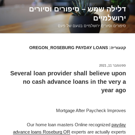
דילוג
דלילה שמש – סיפורים וסיורים
לתוכן
ירושלמיים
סיפורים וסיורים ירושלמיים בטעם של פעם
OREGON_ROSEBURG PAYDAY LOANS
קטגוריה:
ספטמבר 11, 2021
פורסם
ב
Several loan provider shall believe upon
no cash advance loans in the very a
year ago
Mortgage After Paycheck Improves
Our home loan masters Online recognized
payday
advance loans Roseburg OR
experts are actually experts