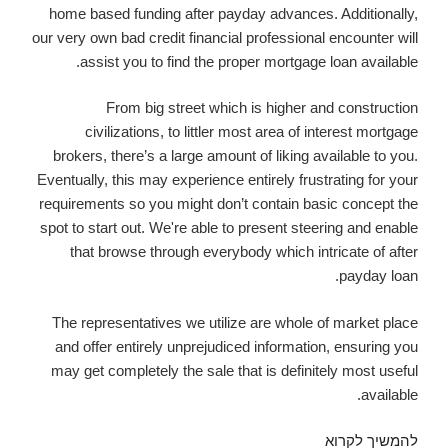
home based funding after payday advances. Additionally,
our very own bad credit financial professional encounter will
assist you to find the proper mortgage loan available.
From big street which is higher and construction
civilizations, to littler most area of interest mortgage
brokers, there’s a large amount of liking available to you.
Eventually, this may experience entirely frustrating for your
requirements so you might don’t contain basic concept the
spot to start out. We're able to present steering and enable
that browse through everybody which intricate of after
payday loan.
The representatives we utilize are whole of market place
and offer entirely unprejudiced information, ensuring you
may get completely the sale that is definitely most useful
available.
Several
להמשיך לקרוא