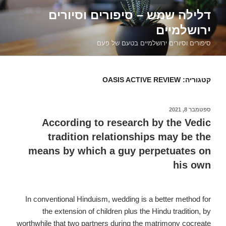
דילוג
דלילה שמש – סיפורים וסיורים
לתוכן
ירושלמיים
סיפורים וסיורים ירושלמיים בטעם של פעם
OASIS ACTIVE REVIEW
קטגוריה:
ספטמבר 8, 2021
פורסם
ב
According to research by the Vedic
tradition relationships may be the
means by which a guy perpetuates on
his own
In conventional Hinduism, wedding is a better method for
the extension of children plus the Hindu tradition, by
worthwhile that two partners during the matrimony cocreate