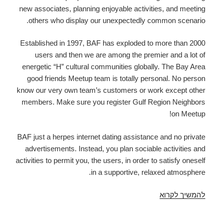
by
new associates, planning enjoyable activities, and meeting
which
others who display our unexpectedly common scenario.
a
guy
Established in 1997, BAF has exploded to more than 2000
perpetuates
users and then we are among the premier and a lot of
on
energetic “H” cultural communities globally. The Bay Area
his
good friends Meetup team is totally personal. No person
own
know our very own team’s customers or work except other
members. Make sure you register Gulf Region Neighbors
on Meetup!
BAF just a herpes internet dating assistance and no private
advertisements. Instead, you plan sociable activities and
activities to permit you, the users, in order to satisfy oneself
in a supportive, relaxed atmosphere.
Bay
להמשיך לקרוא
place
associates