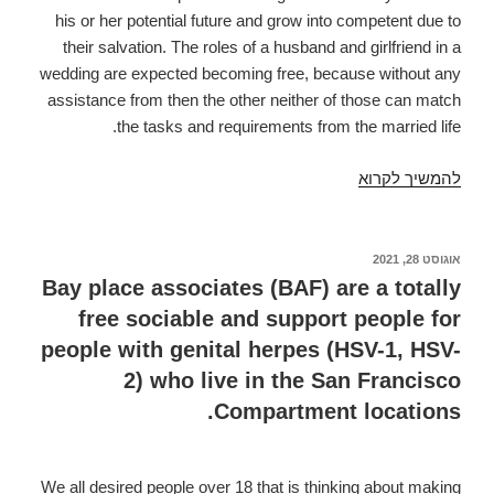
his or her potential future and grow into competent due to
their salvation. The roles of a husband and girlfriend in a
wedding are expected becoming free, because without any
assistance from then the other neither of those can match
the tasks and requirements from the married life.
According
להמשיך לקרוא
to
research
by
אוגוסט 28, 2021
פורסם
ב
the
Bay place associates (BAF) are a totally
Vedic
free sociable and support people for
tradition
people with genital herpes (HSV-1, HSV-
relationships
2) who live in the San Francisco
may
Compartment locations.
be
the
means
We all desired people over 18 that is thinking about making