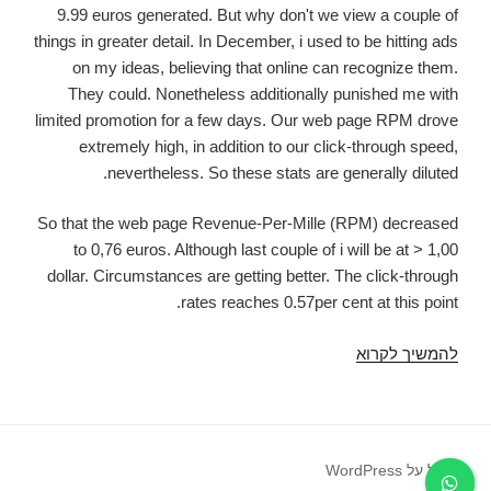
9.99 euros generated. But why don't we view a couple of
things in greater detail. In December, i used to be hitting ads
on my ideas, believing that online can recognize them.
They could. Nonetheless additionally punished me with
limited promotion for a few days. Our web page RPM drove
extremely high, in addition to our click-through speed,
nevertheless. So these stats are generally diluted.
So that the web page Revenue-Per-Mille (RPM) decreased
to 0,76 euros. Although last couple of i will be at > 1,00
dollar. Circumstances are getting better. The click-through
rates reaches 0.57per cent at this point.
However,
להמשיך לקרוא
cannot
disable
far
too
פועל על WordPress
many