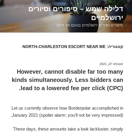
דילוג
דלילה שמש – סיפורים וסיורים
לתוכן
ירושלמיים
סיפורים וסיורים ירושלמיים בטעם של פעם
NORTH-CHARLESTON ESCORT NEAR ME
קטגוריה:
אוגוסט 27, 2021
פורסם
ב
However, cannot disable far too many
kinds simultaneously. Less bidders can
lead to a lowered fee per click (CPC).
Let us currently observe how Borderpolar accomplished in
January 2021 (spoiler alarm: you'll not be very impressed).
These days, these amounts take a look lackluster, simply