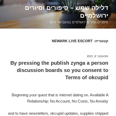
דילוג
דלילה שמש – סיפורים וסיורים
לתוכן
ירושלמיים
סיפורים וסיורים ירושלמיים בטעם של פעם
NEWARK LIVE ESCORT
קטגוריה:
ספטמבר 9, 2021
פורסם
ב
By pressing the publish zynga a person
discussion boards so you consent to
Terms of okcupid
Beginning your quest that is internet dating on. Available A
Relationship: No Account, No Costs, No Anxiety
and to have newsletters, okcupid updates, supplies shipped