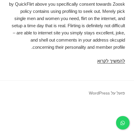
by QuickFlirt above you specifically consent towards Zoosk
policy contains using profiling to seek out. Merely pick
single men and women you need, flirt on the internet, and
setup a time day that is real. Flirting is definitely not difficult
– are able to internet site you simply stays excellent, joke,
and shell out comments in your address okcupid
concerning their personality and member profile.
By
להמשיך לקרוא
pressing
the
publish
zynga
פועל על WordPress
a
person
discussion
boards
so
you