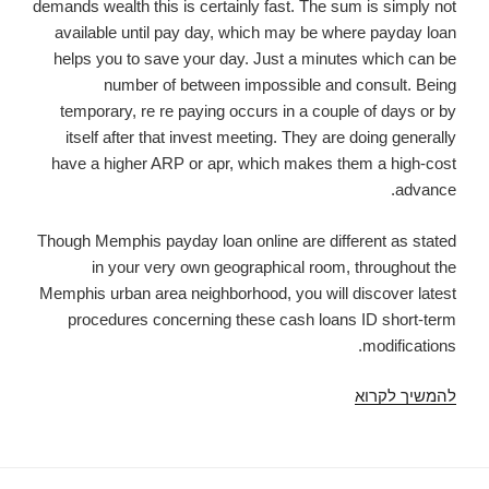
demands wealth this is certainly fast. The sum is simply not
available until pay day, which may be where payday loan
helps you to save your day. Just a minutes which can be
number of between impossible and consult. Being
temporary, re re paying occurs in a couple of days or by
itself after that invest meeting. They are doing generally
have a higher ARP or apr, which makes them a high-cost
advance.
Though Memphis payday loan online are different as stated
in your very own geographical room, throughout the
Memphis urban area neighborhood, you will discover latest
procedures concerning these cash loans ID short-term
modifications.
Online
להמשיך לקרוא
Payday
Loans
Memphis