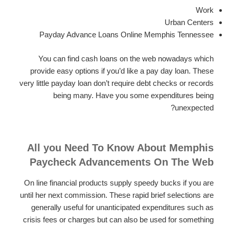
Work
Urban Centers
Payday Advance Loans Online Memphis Tennessee
You can find cash loans on the web nowadays which
provide easy options if you’d like a pay day loan. These
very little payday loan don’t require debt checks or records
being many. Have you some expenditures being
unexpected?
All you Need To Know About Memphis
Paycheck Advancements On The Web
On line financial products supply speedy bucks if you are
until her next commission. These rapid brief selections are
generally useful for unanticipated expenditures such as
crisis fees or charges but can also be used for something