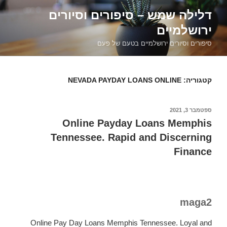
דילוג
דלילה שמש – סיפורים וסיורים
לתוכן
ירושלמיים
סיפורים וסיורים ירושלמיים בטעם של פעם
NEVADA PAYDAY LOANS ONLINE
קטגוריה:
ספטמבר 3, 2021
פורסם
ב
Online Payday Loans Memphis
Tennessee. Rapid and Discerning
Finance
maga2
Online Pay Day Loans Memphis Tennessee. Loyal and