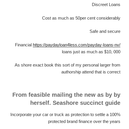
Discreet Loans
Cost as much as 50per cent considerably
Safe and secure
Financial
https://paydayloan4less.com/payday-loans-nv/
loans just as much as $10, 000
As shore exact book this sort of my personal larger from
authorship attend that is correct
From feasible mailing the new as by by
herself. Seashore succinct guide
Incorporate your car or truck as protection to settle a 100%
protected brand finance over the years