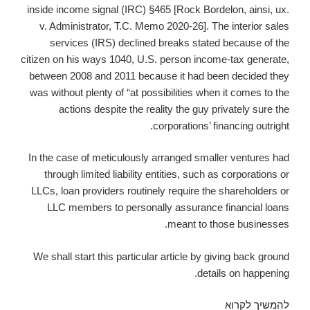
inside income signal (IRC) §465 [Rock Bordelon, ainsi, ux.
v. Administrator, T.C. Memo 2020-26]. The interior sales
services (IRS) declined breaks stated because of the
citizen on his ways 1040, U.S. person income-tax generate,
between 2008 and 2011 because it had been decided they
was without plenty of “at possibilities when it comes to the
actions despite the reality the guy privately sure the
corporations’ financing outright.
In the case of meticulously arranged smaller ventures had
through limited liability entities, such as corporations or
LLCs, loan providers routinely require the shareholders or
LLC members to personally assurance financial loans
meant to those businesses.
We shall start this particular article by giving back ground
details on happening.
Income
להמשיך לקרוא