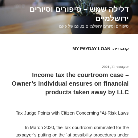
דילוג
דלילה שמש – סיפורים וסיורים
לתוכן
ירושלמיים
סיפורים וסיורים ירושלמיים בטעם של פעם
MY PAYDAY LOAN
קטגוריה:
אוקטובר 11, 2021
פורסם
ב
Income tax the courtroom case –
Owner’s individual ensures on financial
products taken away by LLC
Tax Judge Points with Citizen Concerning “At-Risk Laws
In March 2020, the Tax courtroom dominated for the
taxpayer’s putting on the “at possibility procedures under