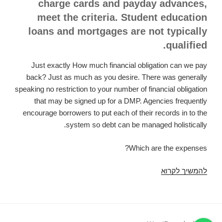
charge cards and payday advances,
meet the criteria. Student education
loans and mortgages are not typically
qualified.
Just exactly How much financial obligation can we pay
back? Just as much as you desire. There was generally
speaking no restriction to your number of financial obligation
that may be signed up for a DMP. Agencies frequently
encourage borrowers to put each of their records in to the
system so debt can be managed holistically.
Which are the expenses?
Many
להמשיך לקרוא
forms
of
financial
obligation,