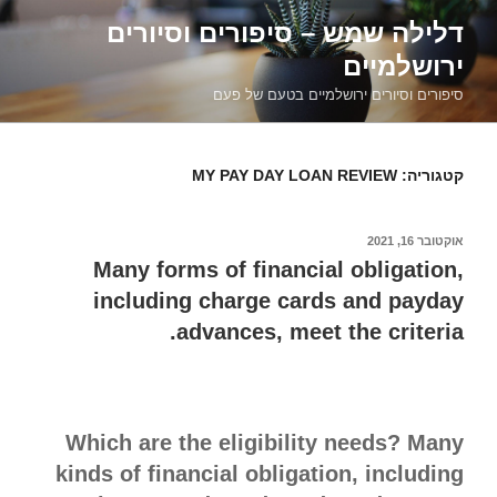
דילוג
דלילה שמש – סיפורים וסיורים
לתוכן
ירושלמיים
סיפורים וסיורים ירושלמיים בטעם של פעם
MY PAY DAY LOAN REVIEW
קטגוריה:
אוקטובר 16, 2021
פורסם
ב
Many forms of financial obligation,
including charge cards and payday
advances, meet the criteria.
Which are the eligibility needs? Many
kinds of financial obligation, including