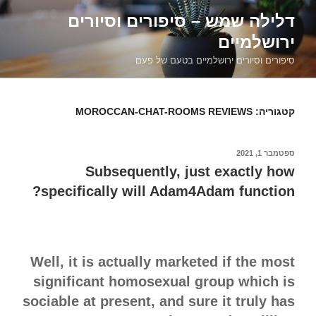
דילוג
דלילה שמש – סיפורים וסיורים
לתוכן
ירושלמיים
סיפורים וסיורים ירושלמיים בטעם של פעם
MOROCCAN-CHAT-ROOMS REVIEWS
קטגוריה:
ספטמבר 1, 2021
פורסם
ב
Subsequently, just exactly how
specifically will Adam4Adam function?
Well, it is actually marketed if the most
significant homosexual group which is
sociable at present, and sure it truly has