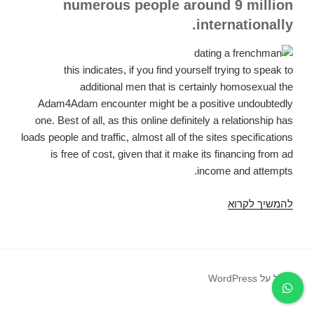
numerous people around 9 million
internationally.
this indicates, if you find yourself trying to speak to
additional men that is certainly homosexual the
Adam4Adam encounter might be a positive undoubtedly
one. Best of all, as this online definitely a relationship has
loads people and traffic, almost all of the sites specifications
is free of cost, given that it make its financing from ad
income and attempts.
Subsequently,
להמשיך לקרוא
just
exactly
how
specifically
פועל על WordPress
will
Adam4Adam