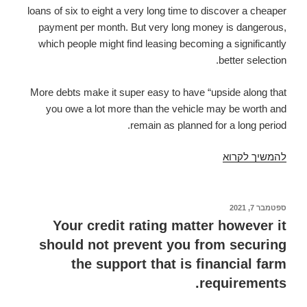
loans of six to eight a very long time to discover a cheaper
payment per month. But very long money is dangerous,
which people might find leasing becoming a significantly
better selection.
More debts make it super easy to have “upside along that
you owe a lot more than the vehicle may be worth and
remain as planned for a long period.
You
להמשיך לקרוא
might
have
to
ספטמבר 7, 2021
פורסם
ב
pay
Your credit rating matter however it
out
should not prevent you from securing
a
the support that is financial farm
fee
requirements.
after
you