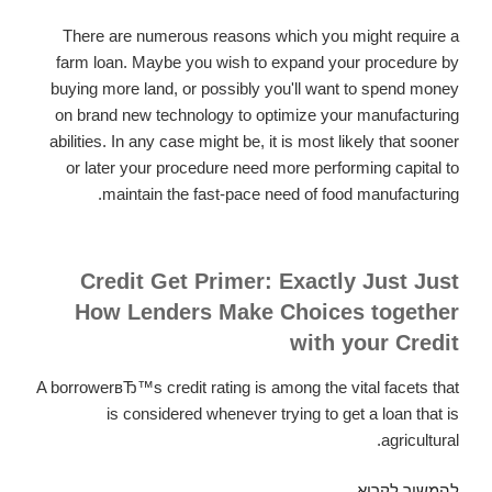
switch
There are numerous reasons which you might require a
the
farm loan. Maybe you wish to expand your procedure by
car
buying more land, or possibly you'll want to spend money
in
on brand new technology to optimize your manufacturing
at
abilities. In any case might be, it is most likely that sooner
the
or later your procedure need more performing capital to
conclusion
maintain the fast-pace need of food manufacturing.
of
the
lease.
Credit Get Primer: Exactly Just Just
How Lenders Make Choices together
with your Credit
A borrowerвЂ™s credit rating is among the vital facets that
is considered whenever trying to get a loan that is
agricultural.
Your
להמשיך לקרוא