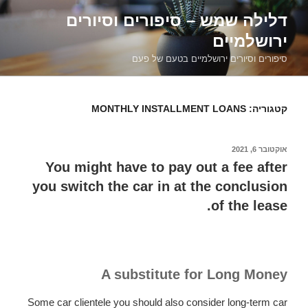
דילוג
דלילה שמש – סיפורים וסיורים
לתוכן
ירושלמיים
סיפורים וסיורים ירושלמיים בטעם של פעם
MONTHLY INSTALLMENT LOANS
קטגוריה:
אוקטובר 6, 2021
פורסם
ב
You might have to pay out a fee after
you switch the car in at the conclusion
of the lease.
A substitute for Long Money
Some car clientele you should also consider long-term car