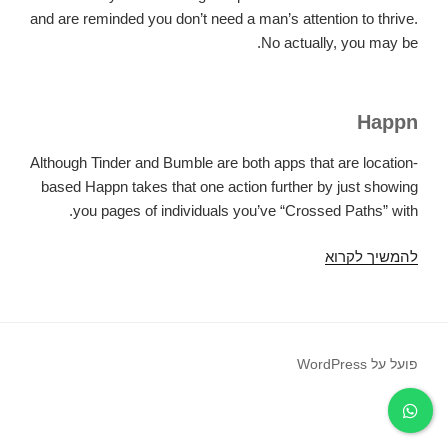
and are reminded you don’t need a man’s attention to thrive.
No actually, you may be.
Happn
Although Tinder and Bumble are both apps that are location-
based Happn takes that one action further by just showing
you pages of individuals you’ve “Crossed Paths” with.
If
להמשיך לקרוא
you’re
just
like
me
פועל על WordPress
and
are
also