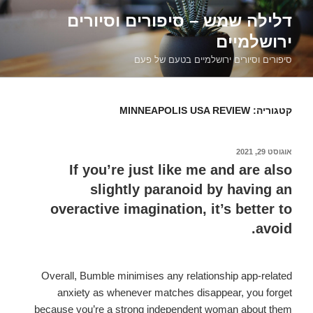
דילוג
דלילה שמש – סיפורים וסיורים
לתוכן
ירושלמיים
סיפורים וסיורים ירושלמיים בטעם של פעם
MINNEAPOLIS USA REVIEW
קטגוריה:
אוגוסט 29, 2021
פורסם
ב
If you’re just like me and are also
slightly paranoid by having an
overactive imagination, it’s better to
avoid.
Overall, Bumble minimises any relationship app-related
anxiety as whenever matches disappear, you forget
because you’re a strong independent woman about them