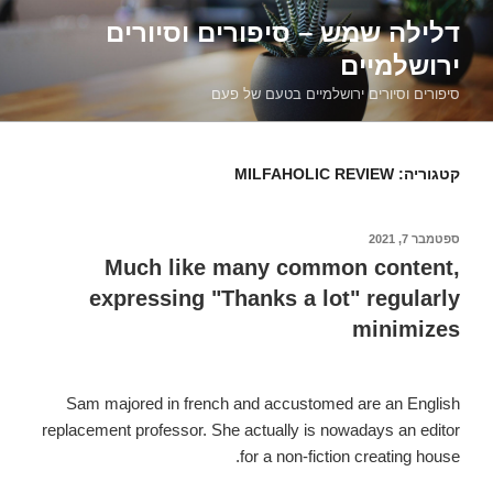
דילוג
דלילה שמש – סיפורים וסיורים
לתוכן
ירושלמיים
סיפורים וסיורים ירושלמיים בטעם של פעם
MILFAHOLIC REVIEW
קטגוריה:
ספטמבר 7, 2021
פורסם
ב
Much like many common content,
expressing "Thanks a lot" regularly
minimizes
Sam majored in french and accustomed are an English
replacement professor. She actually is nowadays an editor
for a non-fiction creating house.