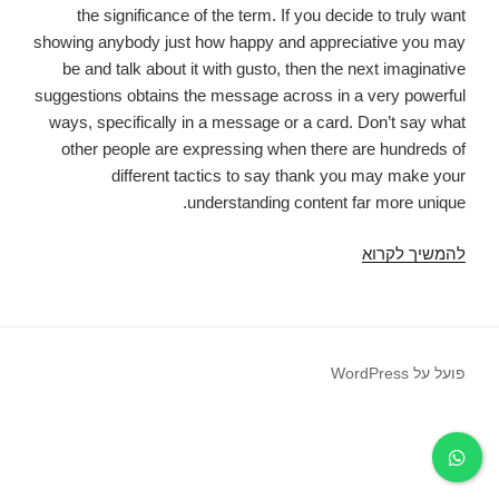
the significance of the term. If you decide to truly want
showing anybody just how happy and appreciative you may
be and talk about it with gusto, then the next imaginative
suggestions obtains the message across in a very powerful
ways, specifically in a message or a card. Don’t say what
other people are expressing when there are hundreds of
different tactics to say thank you may make your
understanding content far more unique.
Much
להמשיך לקרוא
like
many
common
content,
פועל על WordPress
expressing
"Thanks
a
lot"
regularly