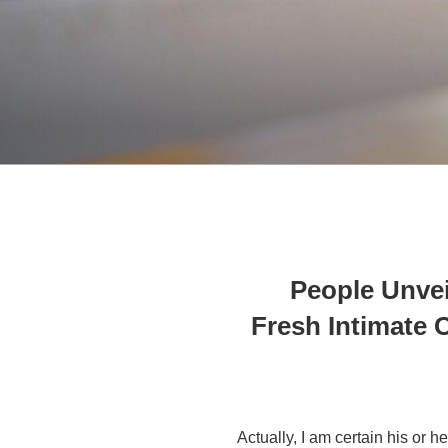
23 People Unv
Fresh Intimate
Actually, I am certain his or 