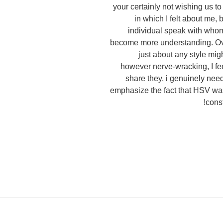
your certainly not wishing us t
in which I felt about me, 
individual speak with whom 
become more understanding. Over
just about any style migh
however nerve-wracking, I fee
share they, i genuinely need
emphasize the fact that HSV was
const