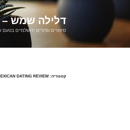
דילוג
לתוכן
רים ירושלמיים
ם וסיורים ירושלמיים בטעם של פעם
EXICAN DATING REVIEW
קטגוריה: