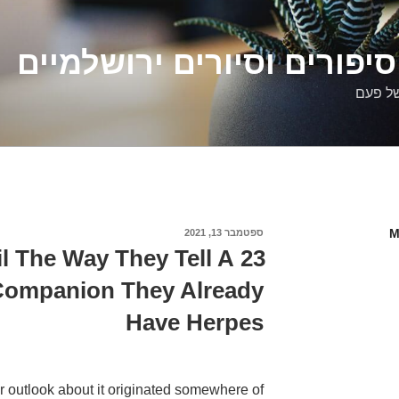
דלילה שמש – סיפורים וסיו
סיפורי
M
ספטמבר 13, 2021
פורסם
ב
eil The Way They Tell A
 Companion They Already
Have Herpes
her outlook about it originated somewhere of