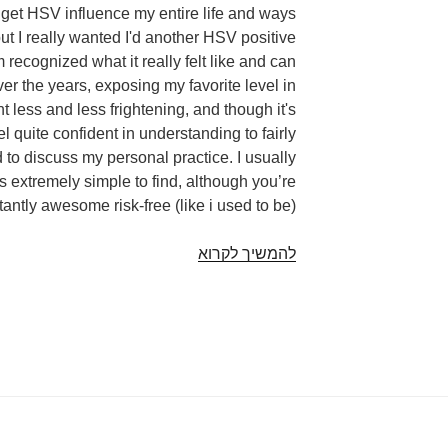
o get HSV influence my entire life and ways
but I really wanted I'd another HSV positive
recognized what it really felt like and can
 the years, exposing my favorite level in
t less and less frightening, and though it's
l quite confident in understanding to fairly
 to discuss my personal practice. I usually
 extremely simple to find, although you’re
antly awesome risk-free (like i used to be)!
23
להמשיך לקרוא
People
Unveil
The
Way
They
Tell
A
Fresh