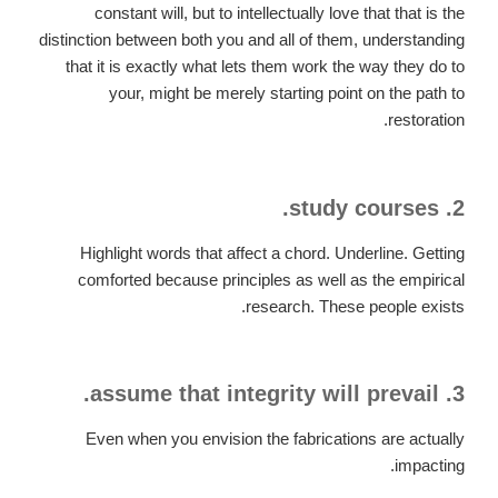
constant will, but to intellectually love that that is the
distinction between both you and all of them, understanding
that it is exactly what lets them work the way they do to
your, might be merely starting point on the path to
restoration.
2. study courses.
Highlight words that affect a chord. Underline. Getting
comforted because principles as well as the empirical
research. These people exists.
3. assume that integrity will prevail.
Even when you envision the fabrications are actually
impacting.