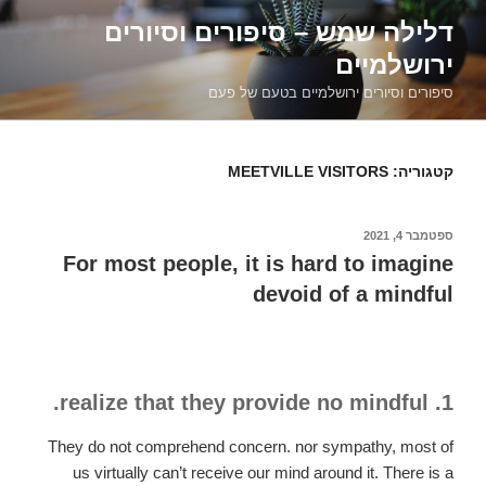
דילוג
דלילה שמש – סיפורים וסיורים
לתוכן
ירושלמיים
סיפורים וסיורים ירושלמיים בטעם של פעם
MEETVILLE VISITORS
קטגוריה:
ספטמבר 4, 2021
פורסם
ב
For most people, it is hard to imagine
devoid of a mindful
1. realize that they provide no mindful.
They do not comprehend concern. nor sympathy, most of
us virtually can’t receive our mind around it. There is a