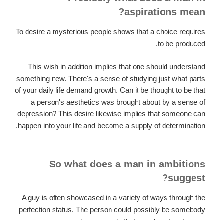
aspirations mean?
To desire a mysterious people shows that a choice requires
to be produced.
This wish in addition implies that one should understand
something new. There's a sense of studying just what parts
of your daily life demand growth. Can it be thought to be that
a person's aesthetics was brought about by a sense of
depression? This desire likewise implies that someone can
happen into your life and become a supply of determination.
So what does a man in ambitions
suggest?
A guy is often showcased in a variety of ways through the
perfection status. The person could possibly be somebody