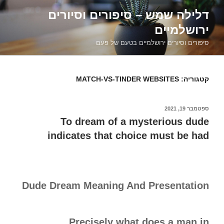
דילוג
דלילה שמש – סיפורים וסיורים
לתוכן
ירושלמיים
סיפורים וסיורים ירושלמיים בטעם של פעם
MATCH-VS-TINDER WEBSITES
קטגוריה:
ספטמבר 19, 2021
פורסם
ב
To dream of a mysterious dude
indicates that choice must be had
Dude Dream Meaning And Presentation
Precisely what does a man in