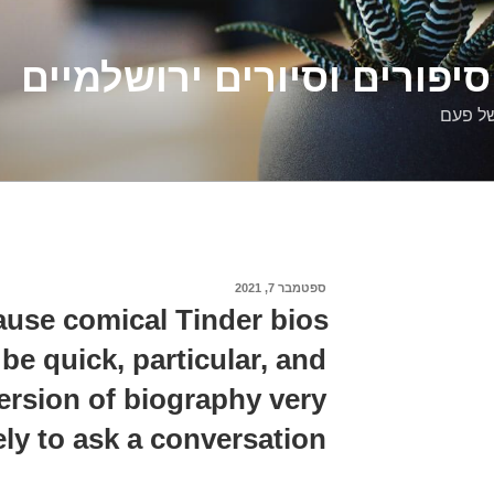
דלילה שמש – סיפורים וסיו
סיפורי
ספטמבר 7, 2021
פורסם
ב
ause comical Tinder bios
be quick, particular, and
version of biography very
ely to ask a conversation