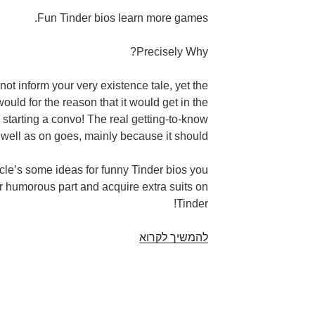
Fun Tinder bios learn more games.
Precisely Why?
ot inform your very existence tale, yet the
ould for the reason that it would get in the
 starting a convo! The real getting-to-know
 well as on goes, mainly because it should.
ticle’s some ideas for funny Tinder bios you
r humorous part and acquire extra suits on
Tinder!
Profiled.
להמשיך לקרוא
Because
comical
Tinder
bios