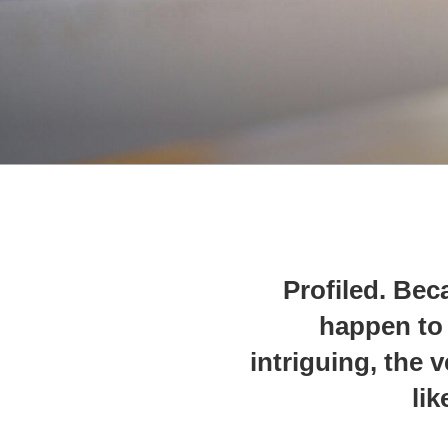
Profiled. Bec
happen to 
intriguing, the 
lik