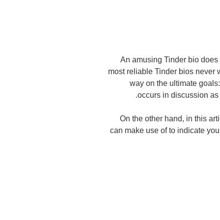
An amusing Tinder bio does n
most reliable Tinder bios never w
way on the ultimate goals:
occurs in discussion as
On the other hand, in this ar
can make use of to indicate you