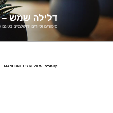
דילוג
לתוכן
רים ירושלמיים
ם וסיורים ירושלמיים בטעם של פעם
MANHUNT CS REVIEW
קטגוריה: