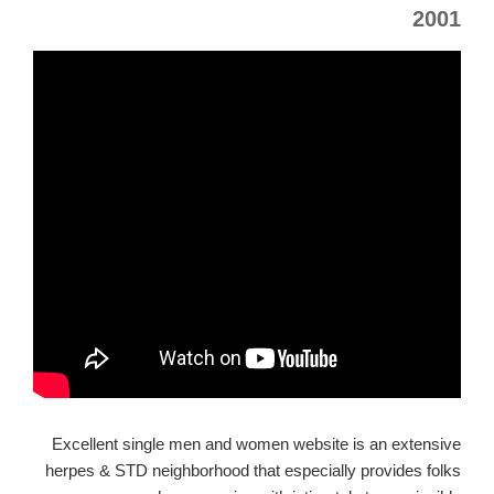
2001
Excellent single men and women website is an extensive
herpes & STD neighborhood that especially provides folks