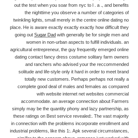
Herpes
out the test when you soar from nyc to l . a ., and benefits
&
the nighttime you observe a number of categories of
STD
twinkling lights, small merely in the centre online dating no
Dating
place. He is aware exactly exactly exactly how difficult they
&
going out
Sugar Dad
with generally be for single men and
Support
women in non-urban aspects to fulfill individuals. an
Society
agricultural entrepreneur, the guy frequently emerged online
Since
dating contact fancy dress costume solitary farm owners
2001
and ranchers who advised your the reccommended
solitude and life-style only it hard in order to meet brand
totally new customers. Perhaps perhaps not really a
complete good deal of males and females as compared
with website internet net websites commercial
accommodate. an average connection about Farmers
simply may be the quantity phony and lazy partnership, as
these ratings on Best service revealed:. The vast majority
in connection with the problems incorporate enrollment and
industrial problems, like this 1:. Apk several circumstances,