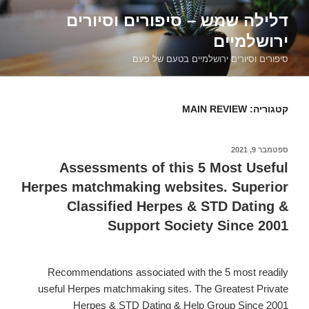
דילוג
דלילה שמש – סיפורים וסיורים
לתוכן
ירושלמיים
סיפורים וסיורים ירושלמיים בטעם של פעם
MAIN REVIEW
קטגוריה:
ספטמבר 9, 2021
פורסם
ב
Assessments of this 5 Most Useful
Herpes matchmaking websites. Superior
Classified Herpes & STD Dating &
Support Society Since 2001
Recommendations associated with the 5 most readily
useful Herpes matchmaking sites. The Greatest Private
Herpes & STD Dating & Help Group Since 2001