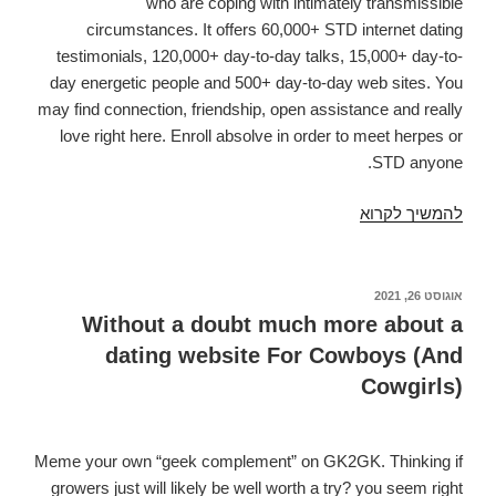
who are coping with intimately transmissible
circumstances. It offers 60,000+ STD internet dating
testimonials, 120,000+ day-to-day talks, 15,000+ day-to-
day energetic people and 500+ day-to-day web sites. You
may find connection, friendship, open assistance and really
love right here. Enroll absolve in order to meet herpes or
STD anyone.
Assessments
להמשיך לקרוא
of
this
5
אוגוסט 26, 2021
פורסם
ב
Most
Without a doubt much more about a
Useful
dating website For Cowboys (And
Herpes
Cowgirls)
matchmaking
websites.
Superior
Meme your own “geek complement” on GK2GK. Thinking if
Classified
growers just will likely be well worth a try? you seem right