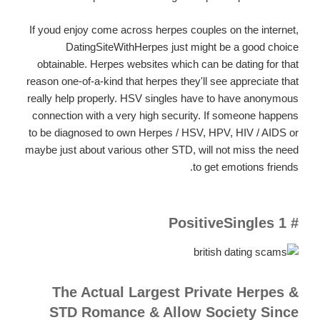
If youd enjoy come across herpes couples on the internet,
DatingSiteWithHerpes just might be a good choice
obtainable. Herpes websites which can be dating for that
reason one-of-a-kind that herpes they'll see appreciate that
really help properly. HSV singles have to have anonymous
connection with a very high security. If someone happens
to be diagnosed to own Herpes / HSV, HPV, HIV / AIDS or
maybe just about various other STD, will not miss the need
to get emotions friends.
# 1 PositiveSingles
The Actual Largest Private Herpes &
STD Romance & Allow Society Since