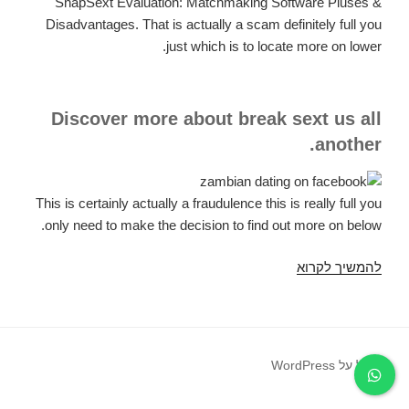
SnapSext Evaluation: Matchmaking Software Pluses &
Disadvantages. That is actually a scam definitely full you
just which is to locate more on lower.
Discover more about break sext us all
another.
This is certainly actually a fraudulence this is really full you
only need to make the decision to find out more on below.
SnapSext
להמשיך לקרוא
Testimonial:
SnapSext
Relationship
Application
פועל על WordPress
Advantages
&