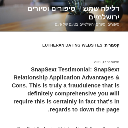
דילוג
דלילה שמש – סיפורים וסיורים
לתוכן
ירושלמיים
סיפורים וסיורים ירושלמיים בטעם של פעם
LUTHERAN DATING WEBSITES
קטגוריה:
ספטמבר 17, 2021
פורסם
ב
SnapSext Testimonial: SnapSext
Relationship Application Advantages &
Cons. This is truly a fraudulence that is
definitely comprehensive you will
require this is certainly in fact that's in
regards to down the page.