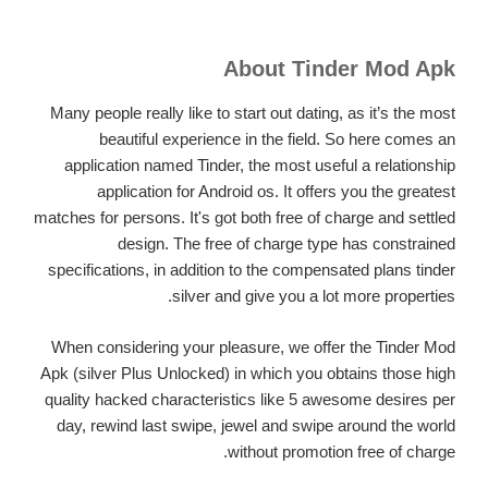
About Tinder Mod Apk
Many people really like to start out dating, as it’s the most
beautiful experience in the field. So here comes an
application named Tinder, the most useful a relationship
application for Android os. It offers you the greatest
matches for persons. It's got both free of charge and settled
design. The free of charge type has constrained
specifications, in addition to the compensated plans tinder
silver and give you a lot more properties.
When considering your pleasure, we offer the Tinder Mod
Apk (silver Plus Unlocked) in which you obtains those high
quality hacked characteristics like 5 awesome desires per
day, rewind last swipe, jewel and swipe around the world
without promotion free of charge.