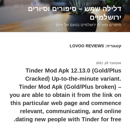
דילוג
דלילה שמש – סיפורים וסיורים
לתוכן
ירושלמיים
סיפורים וסיורים ירושלמיים בטעם של פעם
LOVOO REVIEWS
קטגוריה:
אוקטובר 25, 2021
פורסם
ב
Tinder Mod Apk 12.13.0 (Gold/Plus
Cracked) Up-to-the-minute variant.
Tinder Mod Apk (Gold/Plus broken) –
you are able to obtain it from the link on
this particular web page and commence
relevant, communicating, and online
dating new people with Tinder for free.