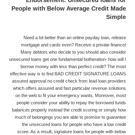
Endorsement. Unsecured loans for
loan.
People with Below Average Credit Made
Simple
Need a lot better than an online payday loan, release
mortgage and cards even? Receive a private finance!
Many debtors who decide to you should also consider
unsecured loans get one fundamental botheration- how will I
borrow money with less than perfect credit? The most
effective way is to find BAD CREDIT SIGNATURE LOANS
assured approval no credit check from lead loan providers
which offers assured and fast particular revenue solutions
on the web to fit your emergency wants. Moreover, most
people consider your ability to repay the borrowed funds
balances properly instead the credit scoring or simply how
much of belongings you are able to promise to guarantee
the unsecured loans for people who have a low credit
score. As a result, signature loans for people with below