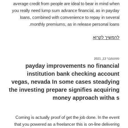
average credit from people are ideal to bear in mind when
you really need lump sum advance financial, as in payday
loans, combined with convenience to repay in several
monthly premiums, as in release personal loans.
Poor
להמשיך לקרוא
Credit
Signature
Loans
ספטמבר 13, 2021
פורסם
ב
Certain
payday improvements no financial
Endorsement.
institution bank checking account
Unsecured
vegas, nevada In some cases steadying
loans
the investing prepare signifies acquiring
for
money approach witha s
People
with
Below
Coming is actually proof of get the job done. In the event
Average
that you powered as a freelancer this is on-line delivering
Credit