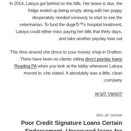
In 2014, Latoya got behind on the bills. Her lease is due, the
fridge ended up being empty along with her puppy
desperately needed seriously to start to see the
veterinarian. To fund the dogвЂ™s hospital treatment,
Latoya could either miss paying her bills that thirty days,
and take another payday loan out.
This time around she drove to your money shop in Grafton.
There have been no clients sitting
direct payday loans
Reading PA
when you look at the lobby whenever Latoya
moved in, she stated. It absolutely was a little, clean
company.
Latoya
להמשיך לקרוא
took
down
another
ספטמבר 30, 2021
פורסם
ב
pay
Poor Credit Signature Loans Certain
day