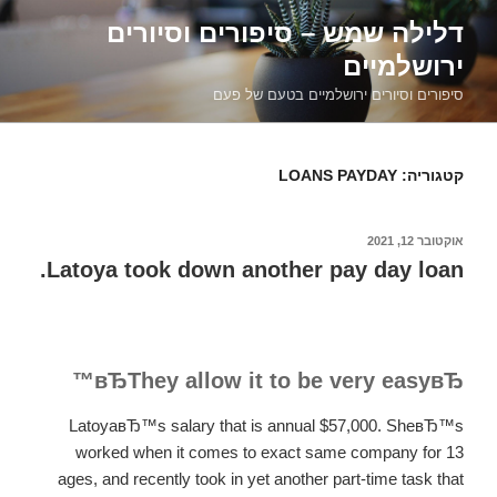
דילוג
דלילה שמש – סיפורים וסיורים
לתוכן
ירושלמיים
סיפורים וסיורים ירושלמיים בטעם של פעם
LOANS PAYDAY
קטגוריה:
אוקטובר 12, 2021
פורסם
ב
Latoya took down another pay day loan.
вЂThey allow it to be very easyвЂ™
LatoyaвЂ™s salary that is annual $57,000. SheвЂ™s
worked when it comes to exact same company for 13
ages, and recently took in yet another part-time task that