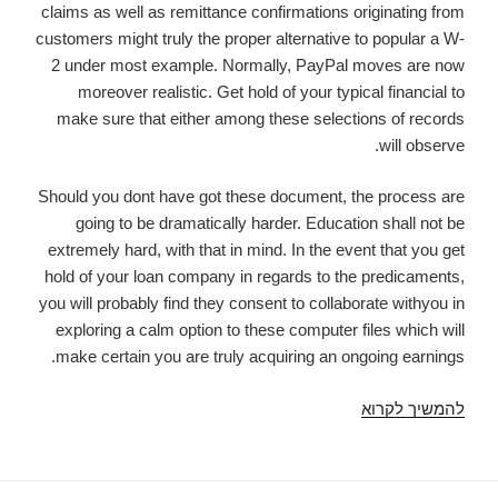
claims as well as remittance confirmations originating from
Made
customers might truly the proper alternative to popular a W-
Simple
2 under most example. Normally, PayPal moves are now
moreover realistic. Get hold of your typical financial to
make sure that either among these selections of records
will observe.
Should you dont have got these document, the process are
going to be dramatically harder. Education shall not be
extremely hard, with that in mind. In the event that you get
hold of your loan company in regards to the predicaments,
you will probably find they consent to collaborate withyou in
exploring a calm option to these computer files which will
make certain you are truly acquiring an ongoing earnings.
payday
להמשיך לקרוא
improvements
no
financial