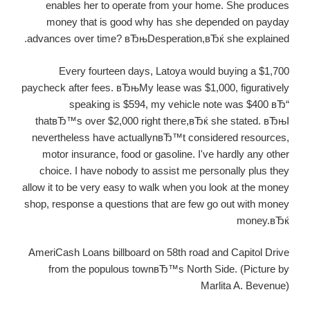
enables her to operate from your home. She produces
money that is good why has she depended on payday
advances over time? вЂњDesperation,вЂќ she explained.
Every fourteen days, Latoya would buying a $1,700
paycheck after fees. вЂњMy lease was $1,000, figuratively
speaking is $594, my vehicle note was $400 вЂ“
thatвЂ™s over $2,000 right there,вЂќ she stated. вЂњI
nevertheless have actuallynвЂ™t considered resources,
motor insurance, food or gasoline. I've hardly any other
choice. I have nobody to assist me personally plus they
allow it to be very easy to walk when you look at the money
shop, response a questions that are few go out with money
money.вЂќ
AmeriCash Loans billboard on 58th road and Capitol Drive
from the populous townвЂ™s North Side. (Picture by
Marlita A. Bevenue)