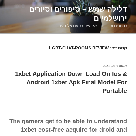
דילוג
דלילה שמש – סיפורים וסיורים
לתוכן
ירושלמיים
סיפורים וסיורים ירושלמיים בטעם של פעם
LGBT-CHAT-ROOMS REVIEW
קטגוריה:
אוגוסט 23, 2021
פורסם
ב
1xbet Application Down Load On Ios &
Android 1xbet Apk Final Model For
Portable
The gamers get to be able to understand
1xbet cost-free acquire for droid and