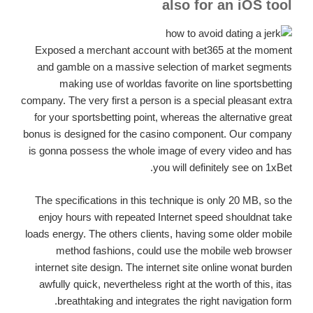
also for an iOS tool
Exposed a merchant account with bet365 at the moment
and gamble on a massive selection of market segments
making use of worldas favorite on line sportsbetting
company. The very first a person is a special pleasant extra
for your sportsbetting point, whereas the alternative great
bonus is designed for the casino component. Our company
is gonna possess the whole image of every video and has
you will definitely see on 1xBet.
The specifications in this technique is only 20 MB, so the
enjoy hours with repeated Internet speed shouldnat take
loads energy. The others clients, having some older mobile
method fashions, could use the mobile web browser
internet site design. The internet site online wonat burden
awfully quick, nevertheless right at the worth of this, itas
breathtaking and integrates the right navigation form.