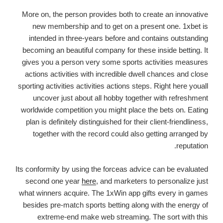
More on, the person provides both to create an innovative
new membership and to get on a present one. 1xbet is
intended in three-years before and contains outstanding
becoming an beautiful company for these inside betting. It
gives you a person very some sports activities measures
actions activities with incredible dwell chances and close
sporting activities activities actions steps. Right here youall
uncover just about all hobby together with refreshment
worldwide competition you might place the bets on. Eating
plan is definitely distinguished for their client-friendliness,
together with the record could also getting arranged by
reputation.
Its conformity by using the forceas advice can be evaluated
second one year
here
, and marketers to personalize just
what winners acquire. The 1xWin app gifts every in games
besides pre-match sports betting along with the energy of
extreme-end make web streaming. The sort with this