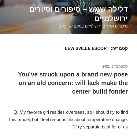
דילוג
דלילה שמש – סיפורים וסיורים
לתוכן
ירושלמיים
סיפורים וסיורים ירושלמיים בטעם של פעם
LEWISVILLE ESCORT
קטגוריה:
ספטמבר 5, 2021
פורסם
ב
You’ve struck upon a brand new pose
on an old concern: will lack make the
center build fonder
Q. My favorite girl resides overseas, so I should fly to find
this model, but I feel responsible about temperature change.
Try separate best for of us?