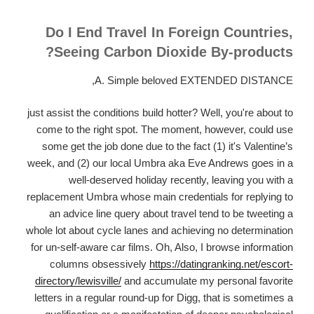
Do I End Travel In Foreign Countries,
Seeing Carbon Dioxide By-products?
A. Simple beloved EXTENDED DISTANCE,
just assist the conditions build hotter? Well, you're about to
come to the right spot. The moment, however, could use
some get the job done due to the fact (1) it's Valentine’s
week, and (2) our local Umbra aka Eve Andrews goes in a
well-deserved holiday recently, leaving you with a
replacement Umbra whose main credentials for replying to
an advice line query about travel tend to be tweeting a
whole lot about cycle lanes and achieving no determination
for un-self-aware car films. Oh, Also, I browse information
columns obsessively
https://datingranking.net/escort-
directory/lewisville/
and accumulate my personal favorite
letters in a regular round-up for Digg, that is sometimes a