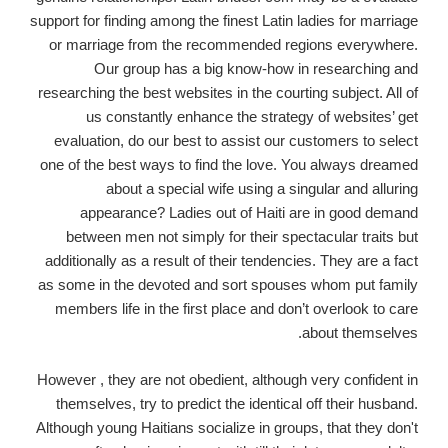
support for finding among the finest Latin ladies for marriage
or marriage from the recommended regions everywhere.
Our group has a big know-how in researching and
researching the best websites in the courting subject. All of
us constantly enhance the strategy of websites’ get
evaluation, do our best to assist our customers to select
one of the best ways to find the love. You always dreamed
about a special wife using a singular and alluring
appearance? Ladies out of Haiti are in good demand
between men not simply for their spectacular traits but
additionally as a result of their tendencies. They are a fact
as some in the devoted and sort spouses whom put family
members life in the first place and don’t overlook to care
about themselves.
However , they are not obedient, although very confident in
themselves, try to predict the identical off their husband.
Although young Haitians socialize in groups, that they don't