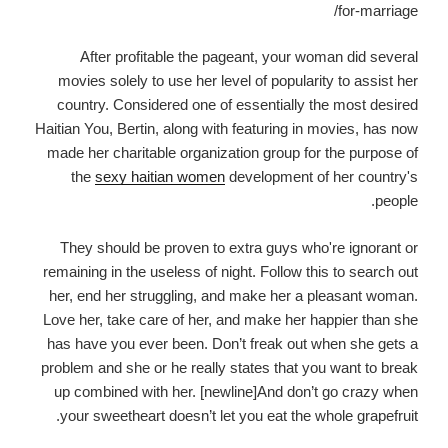
After profitable the pageant, your woman did several
movies solely to use her level of popularity to assist her
country. Considered one of essentially the most desired
Haitian You, Bertin, along with featuring in movies, has now
made her charitable organization group for the purpose of
the
sexy haitian women
development of her country's
people.
They should be proven to extra guys who're ignorant or
remaining in the useless of night. Follow this to search out
her, end her struggling, and make her a pleasant woman.
Love her, take care of her, and make her happier than she
has have you ever been. Don’t freak out when she gets a
problem and she or he really states that you want to break
up combined with her. [newline]And don’t go crazy when
your sweetheart doesn’t let you eat the whole grapefruit.