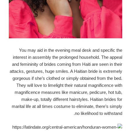
You may aid in the evening meal desk and specific the
interest in assembly the prolonged household. The appeal
and femininity of brides coming from Haiti are seen in their
attacks, gestures, huge smiles. A Haitian bride is extremely
gorgeous if she’s clothed or simply obtained from the bed.
They will love to limelight their natural magnificence with
magnificence measures like manicure, pedicure, hot tub,
make-up, totally different hairstyles. Haitian brides for
marital life at all times costume to eliminate, there’s simply
no likelihood to withstand.