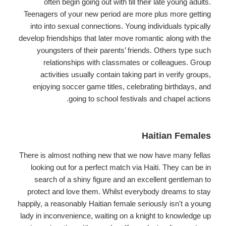
often begin going out with till their late young adults.
Teenagers of your new period are more plus more getting
into into sexual connections. Young individuals typically
develop friendships that later move romantic along with the
youngsters of their parents’ friends. Others type such
relationships with classmates or colleagues. Group
activities usually contain taking part in verify groups,
enjoying soccer game titles, celebrating birthdays, and
going to school festivals and chapel actions.
Haitian Females
There is almost nothing new that we now have many fellas
looking out for a perfect match via Haiti. They can be in
search of a shiny figure and an excellent gentleman to
protect and love them. Whilst everybody dreams to stay
happily, a reasonably Haitian female seriously isn't a young
lady in inconvenience, waiting on a knight to knowledge up