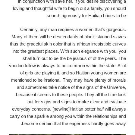
in conjunction with save her. If you desire discovering a
loving and thoughtful wife to begin out a family, you should
search rigorously for Haitian brides to be.
Certainly, any man requires a women that's gorgeous.
Many of them will be descendants of black-skinned slaves
thus the graceful skin color that is african irresistible curves
into the greatest places. With such elegance with you, you
shall turn out to be the be jealous of of the peers. The
voodoo follow is always to be common within the state. A lot
of girls are playing it, and so Haitian young women are
mentioned to be irrational. They may have plenty of morals
and sometimes take notice of the signs of the Universe,
because it seems to these people. They all the time look
out for signs and signs to make clear and evaluate
everyday concerns. [newline]Haitian better half will always
carry on the sparkle among you within the relationships and
become certain that the eagerness hardly goes away.