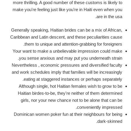
more thrilling. A good number of these customs is likely to
make you're feeling just like you're in Haiti even when you
are in the usa.
Generally speaking, Haitian brides can be a mix of African,
Caribbean and Latin descent, and these peculiarities cause
them to unique and attention-grabbing for foreigners.
Your want to make a unbelievable impression could make
you sense anxious and may put you underneath strain.
Nevertheless , economic pressures and diversified faculty
and work schedules imply that families will be increasingly
eating at staggered instances or perhaps separately.
Although single, hot Haitian females wish to grow to be
Haitian birdes-to-be, they're neither of them determined
girls, nor your new chance not to be alone that can be
conveniently impressed.
Dominican women poker fun at their neighbours for being
dark-skinned.