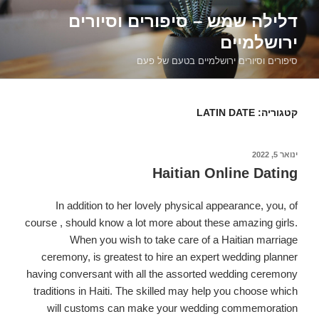
דילוג
דלילה שמש – סיפורים וסיורים
לתוכן
ירושלמיים
סיפורים וסיורים ירושלמיים בטעם של פעם
LATIN DATE
קטגוריה:
פורסם
ינואר 5, 2022
ב
Haitian Online Dating
In addition to her lovely physical appearance, you, of
course , should know a lot more about these amazing girls.
When you wish to take care of a Haitian marriage
ceremony, is greatest to hire an expert wedding planner
having conversant with all the assorted wedding ceremony
traditions in Haiti. The skilled may help you choose which
will customs can make your wedding commemoration