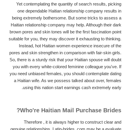
Yet contemplating the quantity of search results, picking
one dependable Haitian relationship company results in
being extremely bothersome. But some tricks to assess a
Haitian relationship company may help. Although their dark
brown pores and skin tones will be the first fascination point
suitable for you, they may discover it exhausting to thinking.
Instead, hot Haitian women experience insecure of the
pores and skin strengthen in comparison with fair-skin girls.
So, there is a sturdy risk that your Haitian spouse will doubt
you with every white-colored feminine colleague you've. If
you need unbiased females, you should contemplate dating
a Haitian wife. As we possess talked about over, females
using this nation start earnings cash extremely early.
Who're Haitian Mail Purchase Brides?
Therefore , it is always higher to construct clear and
genuine relationships. Latin-brides. com may be a evaluate