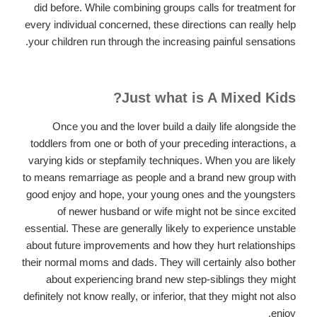
did before. While combining groups calls for treatment for
every individual concerned, these directions can really help
your children run through the increasing painful sensations.
Just what is A Mixed Kids?
Once you and the lover build a daily life alongside the
toddlers from one or both of your preceding interactions, a
varying kids or stepfamily techniques. When you are likely
to means remarriage as people and a brand new group with
good enjoy and hope, your young ones and the youngsters
of newer husband or wife might not be since excited
essential. These are generally likely to experience unstable
about future improvements and how they hurt relationships
their normal moms and dads. They will certainly also bother
about experiencing brand new step-siblings they might
definitely not know really, or inferior, that they might not also
enjoy.