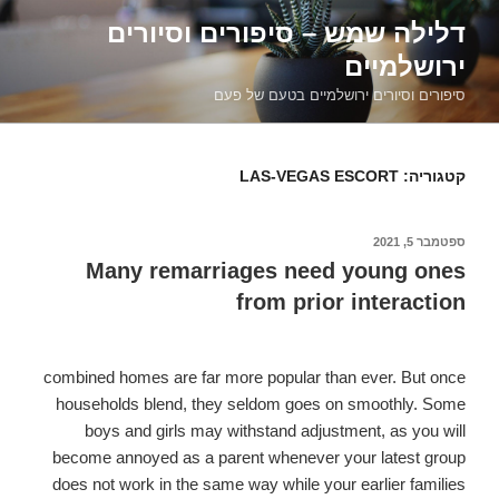
דילוג
דלילה שמש – סיפורים וסיורים
לתוכן
ירושלמיים
סיפורים וסיורים ירושלמיים בטעם של פעם
LAS-VEGAS ESCORT
קטגוריה:
ספטמבר 5, 2021
פורסם
ב
Many remarriages need young ones
from prior interaction
combined homes are far more popular than ever. But once
households blend, they seldom goes on smoothly. Some
boys and girls may withstand adjustment, as you will
become annoyed as a parent whenever your latest group
does not work in the same way while your earlier families