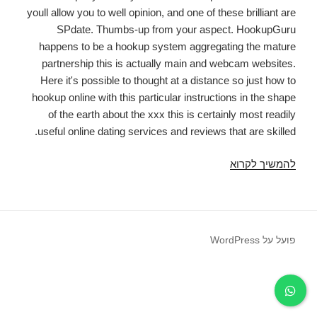
youll allow you to well opinion, and one of these brilliant are
SPdate. Thumbs-up from your aspect. HookupGuru
happens to be a hookup system aggregating the mature
partnership this is actually main and webcam websites.
Here it's possible to thought at a distance so just how to
hookup online with this particular instructions in the shape
of the earth about the xxx this is certainly most readily
useful online dating services and reviews that are skilled.
SPDate
להמשיך לקרוא
Review:
exactly
why
this
פועל על WordPress
dishonest
should
really
be
avoided