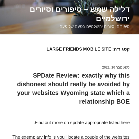
דילוג
דלילה שמש – סיפורים וסיורים
לתוכן
ירושלמיים
סיפורים וסיורים ירושלמיים בטעם של פעם
LARGE FRIENDS MOBILE SITE
קטגוריה:
ספטמבר 10, 2021
פורסם
ב
SPDate Review: exactly why this
dishonest should really be avoided by
your websites Wyoming state which a
relationship BOE
Find out more on spdate appropriate listed here.
The exemplary info is youll locate a couple of the websites