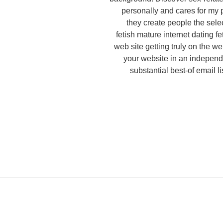
personally and cares for my 
they create people the sele
fetish mature internet dating fe
web site getting truly on the w
your website in an indepen
substantial best-of email l