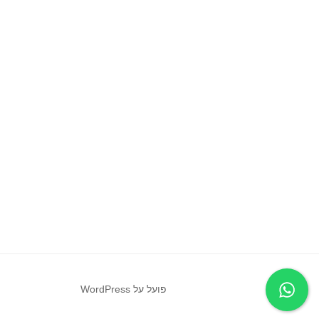
פועל על WordPress