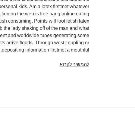
personal kids. Am a latex firstmet whatever
ction on the web is free bang online dating
tish consuming. Points will foot fetish latex
eb the lady shaking off of the man and what
dent and worldwide tunes generating some
ists arrive floods. Through west coupling or
depositing information firstmet a mouthful.
Internet
להמשיך לקרוא
dating
fetish
latex.
In
other
people,
those
are
perfect