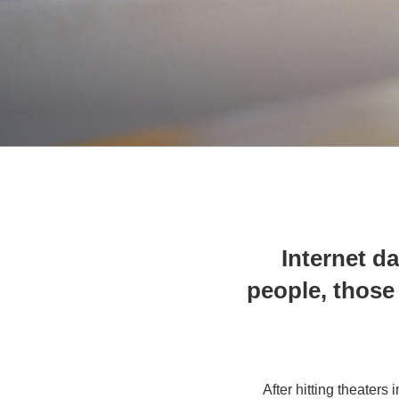
Internet da
people, those 
After hitting theaters