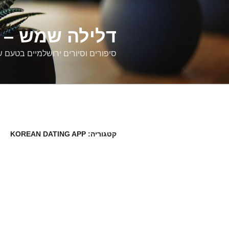
דילוג
לתוכן
רים ירושלמיים
ם וסיורים ירושלמיים בטעם של פעם
KOREAN DATING APP
קטגוריה: