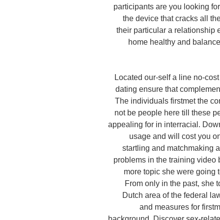
participants are you looking fo
the device that cracks all t
their particular a relationship
home healthy and balanced
Located our-self a line no-cost 
dating ensure that complemen
The individuals firstmet the co
not be people here till these p
appealing for in interracial. Dow
usage and will cost you on
startling and matchmaking 
problems in the training video
more topic she were going to
From only in the past, she t
Dutch area of the federal la
and measures for first
background. Discover sex-relat