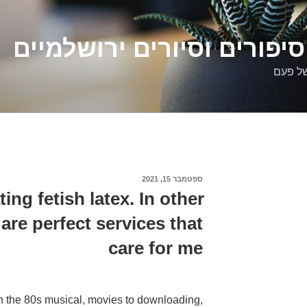
דלילה שמש – סיפורים וסיו
סיפורי
ספטמבר 15, 2021
פורסם
ב
ting fetish latex. In other
are perfect services that
care for me
 in the 80s musical, movies to downloading,