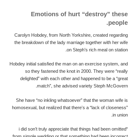
Emotions of hurt “destroy” these
people.
Carolyn Hobdey, from North Yorkshire, created regarding
the breakdown of the lady marriage together with her wife
on Steph’s rich meal on station.
Hobdey initial satisfied the man on an exercise system, and
so they fastened the knot in 2000. They were “really
delighted” with each other and happened to be a “great
match”, she advised variety Steph McGovern.
She have “no inkling whatsoever” that the woman wife is
homosexual, but realized that there's a “lack of closeness”
in union.
“i did son’t truly appreciate that things had been omitted
from simple wedding or that something had been incorrect