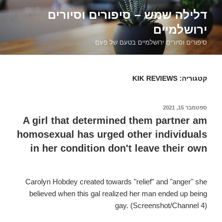
דילוג
דלילה שמש – סיפורים וסיורים
לתוכן
ירושלמיים
סיפורים וסיורים ירושלמיים בטעם של פעם
KIK REVIEWS
קטגוריה:
ספטמבר 15, 2021
פורסם
ב
A girl that determined them partner am
homosexual has urged other individuals
in her condition don't leave their own
Carolyn Hobdey created towards "relief" and "anger" she
believed when this gal realized her man ended up being
gay. (Screenshot/Channel 4)