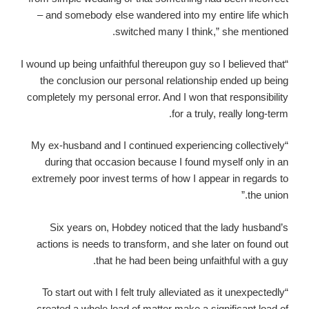
– and somebody else wandered into my entire life which
switched many I think,” she mentioned.
“I wound up being unfaithful thereupon guy so I believed that
the conclusion our personal relationship ended up being
completely my personal error. And I won that responsibility
for a truly, really long-term.
“My ex-husband and I continued experiencing collectively
during that occasion because I found myself only in an
extremely poor invest terms of how I appear in regards to
the union.”
Six years on, Hobdey noticed that the lady husband’s
actions is needs to transform, and she later on found out
that he had been being unfaithful with a guy.
“To start out with I felt truly alleviated as it unexpectedly
created a whole load of matter make a significant load of