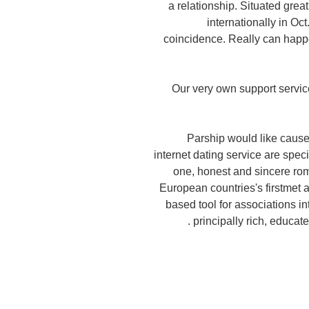
a relationship. Situated grea
internationally in O
coincidence. Really can happen
Our very own support servic
Parship would like cause
internet dating service are spec
one, honest and sincere rom
European countries's firstmet an
based tool for associations i
principally rich, educa