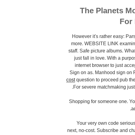
The Planets Mo
For
However it's rather easy: Pa
more. WEBSITE LINK examine. 
staff. Safe picture albums. Wha
just fall in love. With a pur
internet browser to just ac
Sign on as. Manhood sign on P
cost
question to proceed pub the 
For severe matchmaking just e
Shopping for someone one. You 
a
Your very own code seriously
next, no-cost. Subscribe and ch