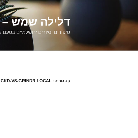
דילוג
לתוכן
רים ירושלמיים
ם וסיורים ירושלמיים בטעם של פעם
ACKD-VS-GRINDR LOCAL
קטגוריה: