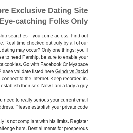
re Exclusive Dating Site
 Eye-catching Folks Only
rship searches – you come across. Find out
Real time checked out truly by all of our
t dating may occur? Only one things: you'll
pose to need Parship, be sure to enable your
cept cookies. Go with Facebook Or Myspace
lease validate listed here
Grindr vs Jackd
connect to the internet. Keep recorded in.
stablish their sex. Now I am a lady a guy.
need to really serious your current email
ddress. Please establish your private code.
 is not compliant with his limits. Register
allenge here. Best ailments for prosperous