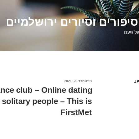
דלילה שמש – סיפורים וסיו
סיפורי
J
ספטמבר 20, 2021
פורסם
ב
nce club – Online dating
 solitary people – This is
FirstMet