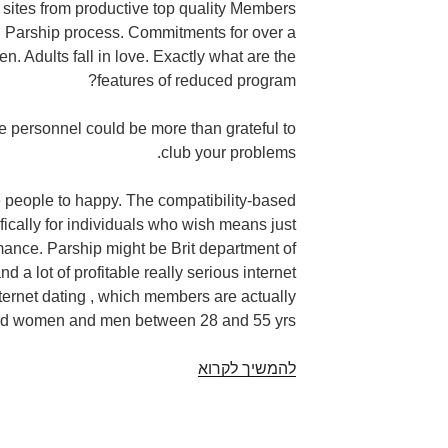
t sites from productive top quality Members
ct. Parship process. Commitments for over a
. Adults fall in love. Exactly what are the
features of reduced program?
e personnel could be more than grateful to
club your problems.
 people to happy. The compatibility-based
ifically for individuals who wish means just
ance. Parship might be Brit department of
d a lot of profitable really serious internet
nternet dating , which members are actually
ted women and men between 28 and 55 yrs .
Stay
להמשיך לקרוא
romance
dance
club