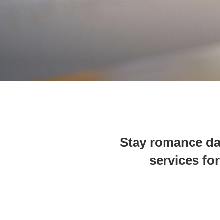
Stay romance da
services for