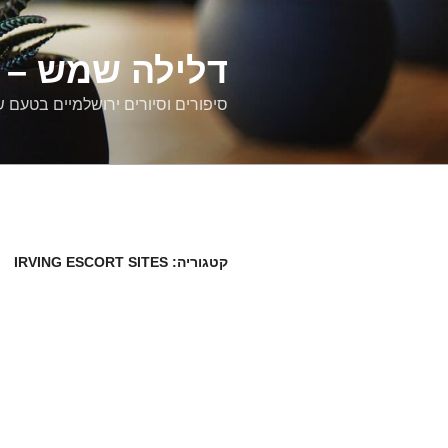
דילוג
לתוכן
רים ירושלמיים
ם וסיורים ירושלמיים בטעם של פעם
IRVING ESCORT SITES
קטגוריה: