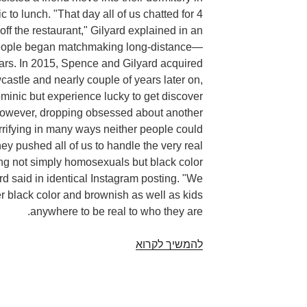
to lunch. "That day all of us chatted for 4
off the restaurant," Gilyard explained in an
eople began matchmaking long-distance—
ears. In 2015, Spence and Gilyard acquired
castle and nearly couple of years later on,
ominic but experience lucky to get discover
 However, dropping obsessed about another
rrifying in many ways neither people could
ey pushed all of us to handle the very real
ing not simply homosexuals but black color
rd said in identical Instagram posting. "We
r black color and brownish as well as kids
anywhere to be real to who they are.
Anne
להמשיך לקרוא
and
Invoice
Duncan.