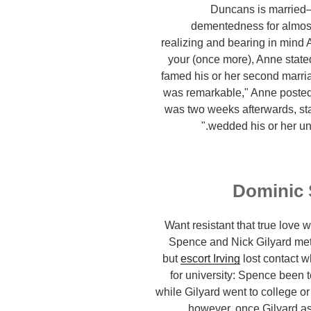
Duncans is married—
dementedness for almost
realizing and bearing in mind 
your (once more), Anne state
famed his or her second marri
was remarkable," Anne poste
was two weeks afterwards, st
wedded his or her un
Dominic 
Want resistant that true love 
Spence and Nick Gilyard met
but
escort Irving
lost contact 
for university: Spence been t
while Gilyard went to college o
however, once Gilyard ass