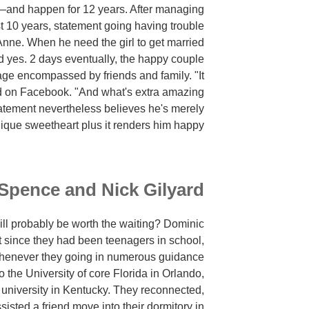
and happen for 12 years. After managing
 10 years, statement going having trouble
Anne. When he need the girl to get married
d yes. 2 days eventually, the happy couple
age encompassed by friends and family. "It
d on Facebook. "And what's extra amazing
atement nevertheless believes he's merely
ique sweetheart plus it renders him happy."
Spence and Nick Gilyard
will probably be worth the waiting? Dominic
 since they had been teenagers in school,
whenever they going in numerous guidance
o the University of core Florida in Orlando,
r university in Kentucky. They reconnected,
isted a friend move into their dormitory in