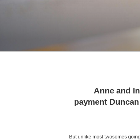
Anne and I
payment Duncan 
But unlike most twosomes going 