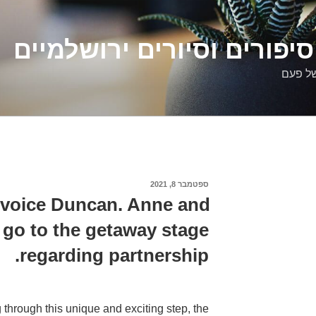
דלילה שמש – סיפורים וסיו
סיפורי
ספטמבר 8, 2021
פורסם
ב
nvoice Duncan. Anne and
go to the getaway stage
regarding partnership.
through this unique and exciting step, the