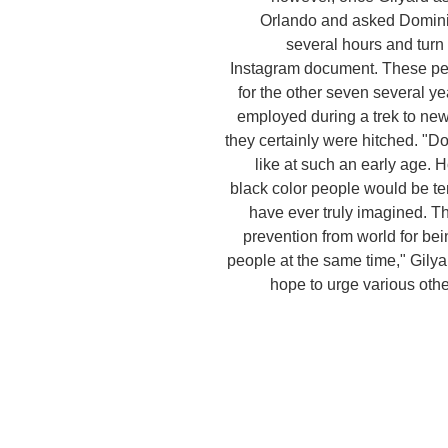
Orlando and asked Dominic 
several hours and turn 
Instagram document. These p
for the other seven several y
employed during a trek to new
they certainly were hitched. "D
like at such an early age.
black color people would be te
have ever truly imagined. Th
prevention from world for be
people at the same time," Gilya
hope to urge various othe