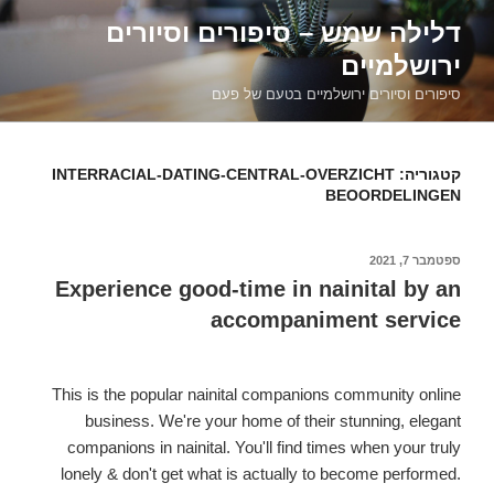
דילוג
דלילה שמש – סיפורים וסיורים
לתוכן
ירושלמיים
סיפורים וסיורים ירושלמיים בטעם של פעם
INTERRACIAL-DATING-CENTRAL-OVERZICHT
קטגוריה:
BEOORDELINGEN
ספטמבר 7, 2021
פורסם
ב
Experience good-time in nainital by an
accompaniment service
This is the popular nainital companions community online
business. We're your home of their stunning, elegant
companions in nainital. You'll find times when your truly
lonely & don't get what is actually to become performed.