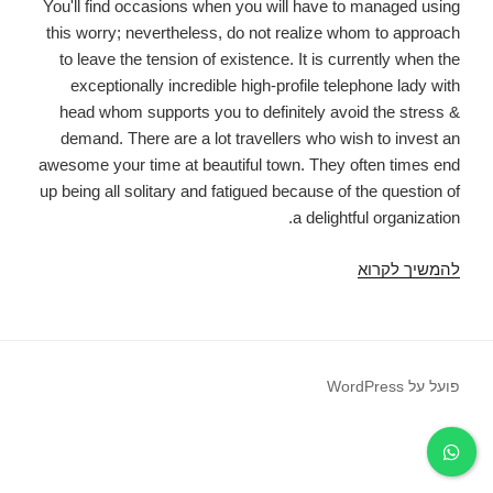
You'll find occasions when you will have to managed using
this worry; nevertheless, do not realize whom to approach
to leave the tension of existence. It is currently when the
exceptionally incredible high-profile telephone lady with
head whom supports you to definitely avoid the stress &
demand. There are a lot travellers who wish to invest an
awesome your time at beautiful town. They often times end
up being all solitary and fatigued because of the question of
a delightful organization.
Experience
להמשיך לקרוא
good-
time
in
nainital
פועל על WordPress
by
an
accompaniment
service