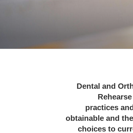
Dental and Orth
Rehearse 
practices and
obtainable and the
choices to curr