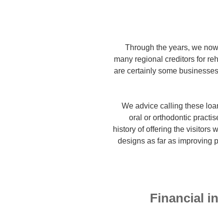
Through the years, we now
many regional creditors for reh
are certainly some businesses 
We advice calling these loa
oral or orthodontic practis
history of offering the visitors
designs as far as improving p
Financial i