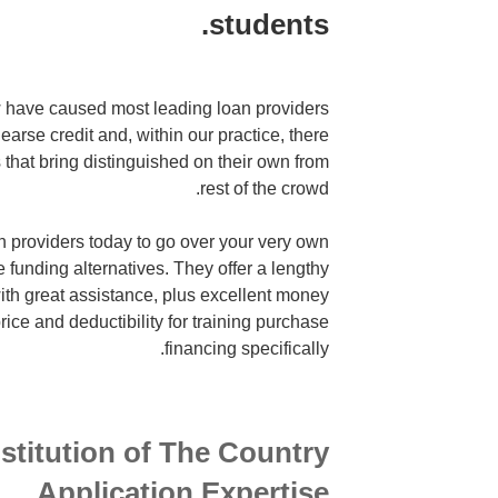
students.
 have caused most leading loan providers
earse credit and, within our practice, there
that bring distinguished on their own from
rest of the crowd.
n providers today to go over your very own
e funding alternatives. They offer a lengthy
 with great assistance, plus excellent money
rice and deductibility for training purchase
financing specifically.
nstitution of The Country
Application Expertise