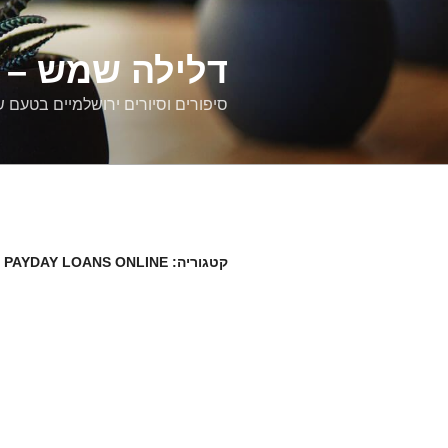
דילוג
לתוכן
רים ירושלמיים
ם וסיורים ירושלמיים בטעם של פעם
 PAYDAY LOANS ONLINE
קטגוריה: