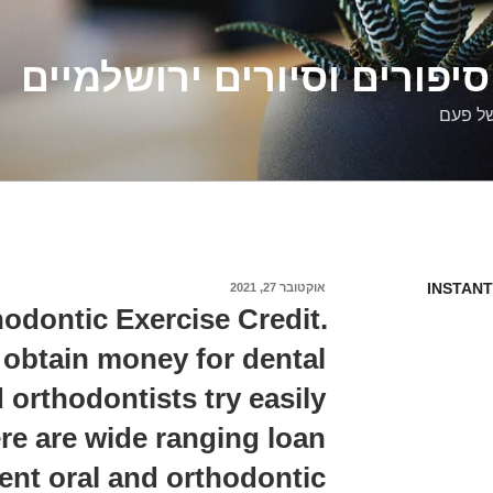
דלילה שמש – סיפורים וסיו
סיפורי
INSTANT
אוקטובר 27, 2021
פורסם
ב
odontic Exercise Credit.
obtain money for dental
 orthodontists try easily
re are wide ranging loan
ent oral and orthodontic