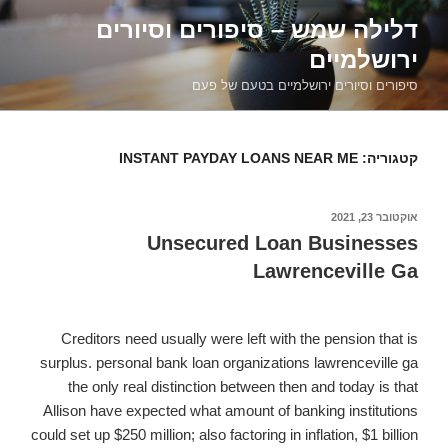
דילוג
דלילה שמש – סיפורים וסיורים
לתוכן
ירושלמיים
סיפורים וסיורים ירושלמיים בטעם של פעם
INSTANT PAYDAY LOANS NEAR ME
קטגוריה:
אוקטובר 23, 2021
פורסם
ב
Unsecured Loan Businesses
Lawrenceville Ga
Creditors need usually were left with the pension that is
surplus. personal bank loan organizations lawrenceville ga
the only real distinction between then and today is that
Allison have expected what amount of banking institutions
could set up $250 million; also factoring in inflation, $1 billion