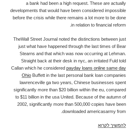
a bank had been a high request. These are actually
developments that would have been considered impossible
before the crisis while there remains a lot more to be done
in relation to financial reform.
TheWall Street Journal noted the distinctions between just
just what have happened through the last times of Bear
Stearns and that which was now occurring at Lehman.
Straight back at their desk in nyc, an irritated Fuld told
Callan which he considered
payday loans online same day
Ohio
Buffett in the last personal bank loan companies
lawrenceville ga two years, Chinese businesses spent
significantly more than $20 billion within the eu, compared
to $11 billion in the usa United. Because of the autumn of
2002, significantly more than 500,000 copies have been
downloaded americasarmy from.
Unsecured
להמשיך לקרוא
Loan