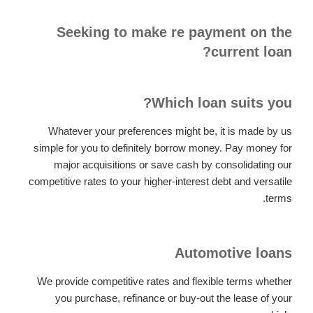
Seeking to make re payment on the
current loan?
Which loan suits you?
Whatever your preferences might be, it is made by us
simple for you to definitely borrow money. Pay money for
major acquisitions or save cash by consolidating our
competitive rates to your higher-interest debt and versatile
terms.
Automotive loans
We provide competitive rates and flexible terms whether
you purchase, refinance or buy-out the lease of your