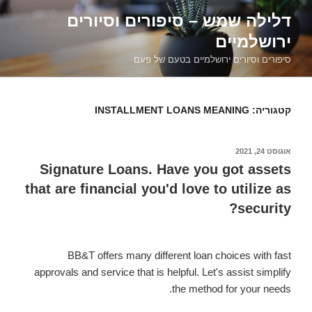
דילוג
דלילה שמש – סיפורים וסיורים
לתוכן
ירושלמיים
סיפורים וסיורים ירושלמיים בטעם של פעם
INSTALLMENT LOANS MEANING
קטגוריה:
אוגוסט 24, 2021
פורסם
ב
Signature Loans. Have you got assets
that are financial you'd love to utilize as
security?
BB&T offers many different loan choices with fast
approvals and service that is helpful. Let's assist simplify
the method for your needs.