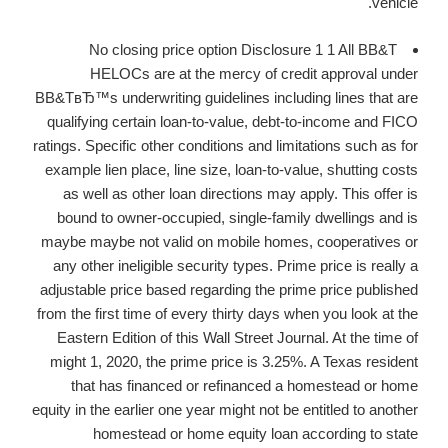
vehicle.
No closing price option Disclosure 1 1 All BB&T
HELOCs are at the mercy of credit approval under
BB&TвЂ™s underwriting guidelines including lines that are
qualifying certain loan-to-value, debt-to-income and FICO
ratings. Specific other conditions and limitations such as for
example lien place, line size, loan-to-value, shutting costs
as well as other loan directions may apply. This offer is
bound to owner-occupied, single-family dwellings and is
maybe maybe not valid on mobile homes, cooperatives or
any other ineligible security types. Prime price is really a
adjustable price based regarding the prime price published
from the first time of every thirty days when you look at the
Eastern Edition of this Wall Street Journal. At the time of
might 1, 2020, the prime price is 3.25%. A Texas resident
that has financed or refinanced a homestead or home
equity in the earlier one year might not be entitled to another
homestead or home equity loan according to state