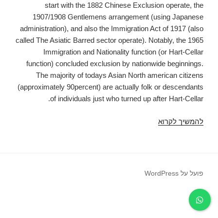
start with the 1882 Chinese Exclusion operate, the
1907/1908 Gentlemens arrangement (using Japanese
administration), and also the Immigration Act of 1917 (also
called The Asiatic Barred sector operate). Notably, the 1965
Immigration and Nationality function (or Hart-Cellar
function) concluded exclusion by nationwide beginnings.
The majority of todays Asian North american citizens
(approximately 90percent) are actually folk or descendants
of individuals just who turned up after Hart-Cellar.
School
להמשיך לקרוא
and
Profit
Achievements
among
פועל על WordPress
Japanese
United
States
Guys