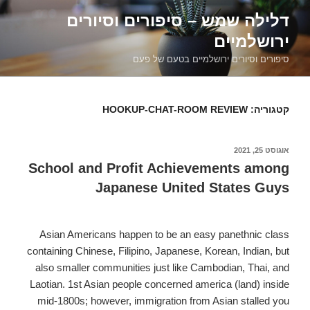
דילוג
דלילה שמש – סיפורים וסיורים
לתוכן
ירושלמיים
סיפורים וסיורים ירושלמיים בטעם של פעם
HOOKUP-CHAT-ROOM REVIEW
קטגוריה:
אוגוסט 25, 2021
פורסם
ב
School and Profit Achievements among
Japanese United States Guys
Asian Americans happen to be an easy panethnic class
containing Chinese, Filipino, Japanese, Korean, Indian, but
also smaller communities just like Cambodian, Thai, and
Laotian. 1st Asian people concerned america (land) inside
mid-1800s; however, immigration from Asian stalled you