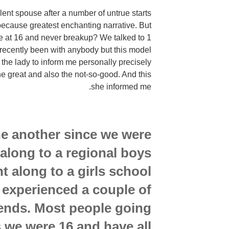
ent spouse after a number of untrue starts
 because greatest enchanting narrative. But
ove at 16 and never breakup? We talked to 1
t recently been with anybody but this model
 the lady to inform me personally precisely
he great and also the not-so-good. And this
she informed me.
 another since we were
along to a regional boys
nt along to a girls school
 experienced a couple of
iends. Most people going
 we were 16 and have all