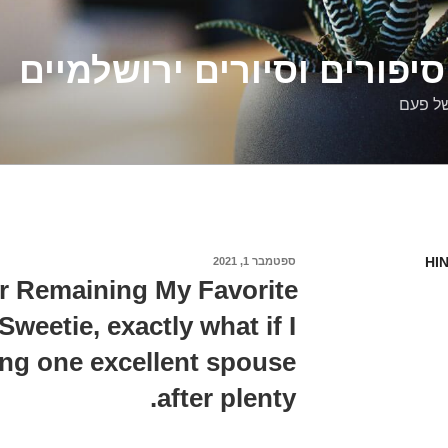
דלילה שמש – סיפורים וסיו
סיפורי
HI
ספטמבר 1, 2021
פורסם
ב
r Remaining My Favorite
weetie, exactly what if I
ing one excellent spouse
after plenty.