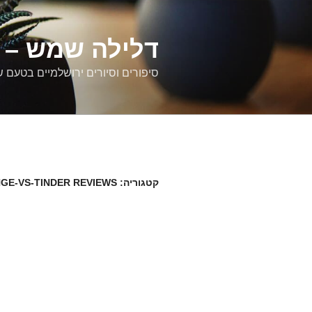
דילוג
לתוכן
רים ירושלמיים
ם וסיורים ירושלמיים בטעם של פעם
NGE-VS-TINDER REVIEWS
קטגוריה: