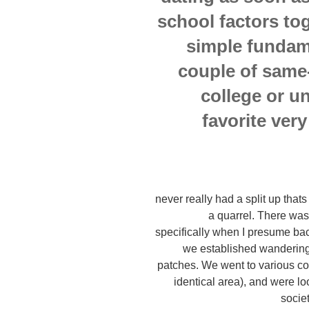
school factors to
simple fundam
couple of same
college or un
favorite very
never really had a split up thats
a quarrel. There was
specifically when I presume ba
we established wandering
patches. We went to various co
identical area), and were loo
socie