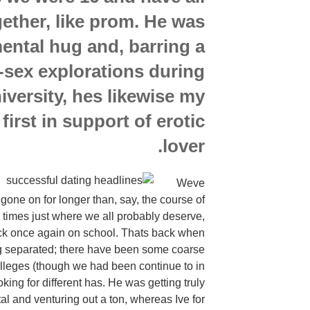
gether, like prom. He was
ental hug and, barring a
-sex explorations during
iversity, hes likewise my
 first in support of erotic
lover.
Weve
 gone on for longer than, say, the course of
 times just where we all probably deserve,
ck once again on school. Thats back when
 separated; there have been some coarse
lleges (though we had been continue to in
king for different has. He was getting truly
tal and venturing out a ton, whereas Ive for