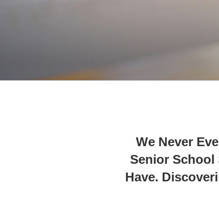
We Never Eve
Senior School S
Have. Discover