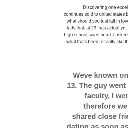
Discovering one excell
continues sold to united states
what should you just fall in l
lady that, at 29, has actuallyn
high school sweetheart. I asked
what thats been recently like t
Weve known one
13. The guy went 
faculty, I we
therefore we
shared close fr
dating as soon as