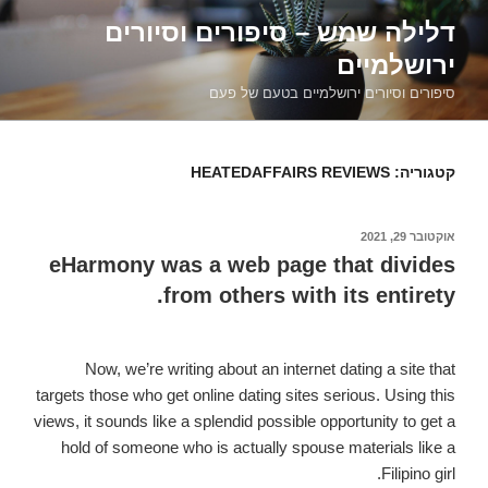
דילוג
דלילה שמש – סיפורים וסיורים
לתוכן
ירושלמיים
סיפורים וסיורים ירושלמיים בטעם של פעם
HEATEDAFFAIRS REVIEWS
קטגוריה:
אוקטובר 29, 2021
פורסם
ב
eHarmony was a web page that divides
from others with its entirety.
Now, we’re writing about an internet dating a site that
targets those who get online dating sites serious. Using this
views, it sounds like a splendid possible opportunity to get a
hold of someone who is actually spouse materials like a
Filipino girl.