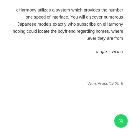
eHarmony utilizes a system which provides the number
one speed of interface. You will discover numerous
Japanese models exactly who subscribe on eHarmony
hoping could locate the boyfriend regarding homes, where
ever they are from.
eHarmony
להמשיך לקרוא
was
a
web
page
פועל על WordPress
that
divides
from
others
with
its
entirety.