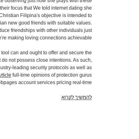
ike observing just how she plays with these
their focus that We told internet dating she
Christian Filipina's objective is intended to
stian new good friends with suitable values.
e friendships with other individuals just
're making loving connections achievable.
ty tool can and ought to offer and secure the
 do not possess close intentions. As such,
dustry-leading security protocols as well as
rticle
full-time opinions of protection gurus
pages account services pricing real-time.
Worthwhile
להמשיך לקרוא
an
issue.
Free
christian
filipina