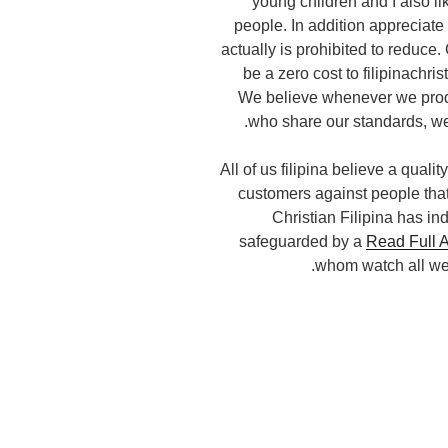
young children and I also l
people. In addition appreciate 
actually is prohibited to reduce. 
be a zero cost to filipinachri
We believe whenever we produc
who share our standards, we
All of us filipina believe a quali
customers against people that
Christian Filipina has in
safeguarded by a
Read Full A
whom watch all web