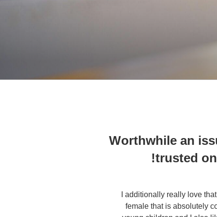
Worthwhile an issu
trusted on
I additionally really love tha
female that is absolutely c