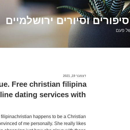
דלילה שמש – סיפורים וסיו
סיפורי
דצמבר 19, 2021
פורסם
ב
e. Free christian filipina
line dating services with!
t filipinachristian happens to be a Christian
onvinced of me personally. She really likes