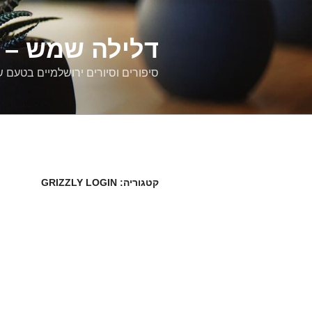
דילוג
לתוכן
רים ירושלמיים
ם וסיורים ירושלמיים בטעם של פעם
GRIZZLY LOGIN
קטגוריה: