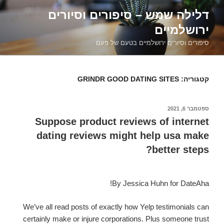
דילוג
דלילה שמש – סיפורים וסיורים
לתוכן
ירושלמיים
סיפורים וסיורים ירושלמיים בטעם של פעם
GRINDR GOOD DATING SITES
קטגוריה:
ספטמבר 6, 2021
פורסם
ב
Suppose product reviews of internet
dating reviews might help usa make
better steps?
By Jessica Huhn for DateAha!
We’ve all read posts of exactly how Yelp testimonials can
certainly make or injure corporations. Plus someone trust