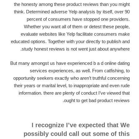
the honesty among these product reviews than you might
think. Determined adverse Yelp analysis by itself, over 90
percent of consumers have stopped one providers.
Whether you want all of them or detest these people,
evaluate websites like Yelp facilitate consumers make
educated options. Together with your directly to publish and
study honest reviews is not went just about anywhere.
But many amongst us have experienced b a d online dating
services experiences, as well. From catfishing, to
opportunity seekers exactly who aren’t truthful concerning
their years or marital level, to inappropriate and even rude
information. there are plenty of conduct I’ve viewed that
ought to get bad product reviews.
I recognize I’ve expected that We
possibly could call out some of this