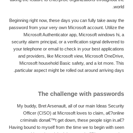
world.
Beginning right now, these days you can fully take away the
password from your very own Microsoft account. Utilize the
Microsoft Authenticator app, Microsoft windows hi, a
security alarm principal, or a verification signal delivered to
your telephone or email to check in your best applications
and providers, like Microsoft view, Microsoft OneDrive,
Microsoft household Basic safety, and a lot more. This
particular aspect might be rolled out around arriving days.
The challenge with passwords
My buddy, Bret Arsenault, all of our main Ideas Security
Officer (CISO) at Microsoft loves to claim, a€?online
criminals dona€™t get down, these people sign in.a€?
Having bound to myself from the time we to begin with seen