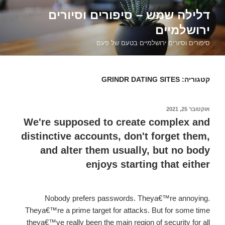
דילוג
דלילה שמש – סיפורים וסיורים
לתוכן
ירושלמיים
סיפורים וסיורים ירושלמיים בטעם של פעם
GRINDR DATING SITES
קטגוריה:
אוקטובר 25, 2021
פורסם
ב
We're supposed to create complex and
distinctive accounts, don't forget them,
and alter them usually, but no body
enjoys starting that either
Nobody prefers passwords. Theya€™re annoying.
Theya€™re a prime target for attacks. But for some time
theya€™ve really been the main region of security for all