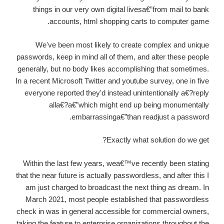
things in our very own digital livesa€”from mail to bank
accounts, html shopping carts to computer game.
We've been most likely to create complex and unique
passwords, keep in mind all of them, and alter these people
generally, but no body likes accomplishing that sometimes.
In a recent Microsoft Twitter and youtube survey, one in five
everyone reported they'd instead unintentionally a€?reply
alla€?a€”which might end up being monumentally
embarrassinga€”than readjust a password.
Exactly what solution do we get?
Within the last few years, wea€™ve recently been stating
that the near future is actually passwordless, and after this I
am just charged to broadcast the next thing as dream. In
March 2021, most people established that passwordless
check in was in general accessible for commercial owners,
taking the feature to enterprise organizations throughout the