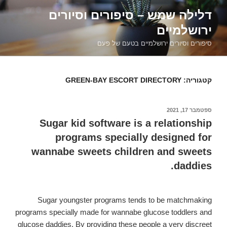
דילוג
דלילה שמש – סיפורים וסיורים
לתוכן
ירושלמיים
סיפורים וסיורים ירושלמיים בטעם של פעם
GREEN-BAY ESCORT DIRECTORY
קטגוריה:
ספטמבר 17, 2021
פורסם
ב
Sugar kid software is a relationship
programs specially designed for
wannabe sweets children and sweets
daddies.
Sugar youngster programs tends to be matchmaking
programs specially made for wannabe glucose toddlers and
glucose daddies. By providing these people a very discreet