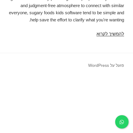
and judgment-free atmosphere to connect with similar
everyone, sugary foods kids software tend to be simple and
help save the effort to clarify what you're wanting.
Sugar
להמשיך לקרוא
kid
software
is
a
פועל על WordPress
relationship
programs
specially
designed
for
wannabe
sweets
children
and