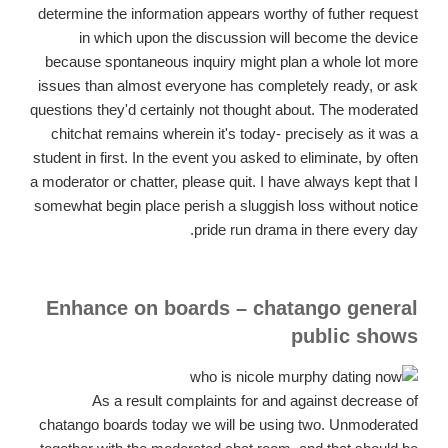
determine the information appears worthy of futher request
in which upon the discussion will become the device
because spontaneous inquiry might plan a whole lot more
issues than almost everyone has completely ready, or ask
questions they'd certainly not thought about. The moderated
chitchat remains wherein it's today- precisely as it was a
student in first. In the event you asked to eliminate, by often
a moderator or chatter, please quit. I have always kept that I
somewhat begin place perish a sluggish loss without notice
pride run drama in there every day.
Enhance on boards – chatango general
public shows
As a result complaints for and against decrease of
chatango boards today we will be using two. Unmoderated