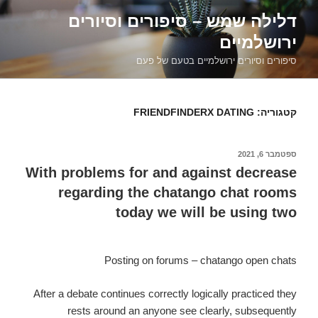
דילוג
דלילה שמש – סיפורים וסיורים
לתוכן
ירושלמיים
סיפורים וסיורים ירושלמיים בטעם של פעם
FRIENDFINDERX DATING
קטגוריה:
ספטמבר 6, 2021
פורסם
ב
With problems for and against decrease
regarding the chatango chat rooms
today we will be using two
Posting on forums – chatango open chats
After a debate continues correctly logically practiced they
rests around an anyone see clearly, subsequently