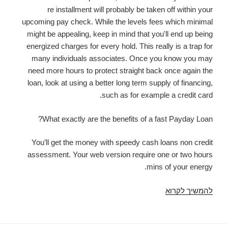
re installment will probably be taken off within your
upcoming pay check. While the levels fees which minimal
might be appealing, keep in mind that you'll end up being
energized charges for every hold. This really is a trap for
many individuals associates. Once you know you may
need more hours to protect straight back once again the
loan, look at using a better long term supply of financing,
such as for example a credit card.
What exactly are the benefits of a fast Payday Loan?
You’ll get the money with speedy cash loans non credit
assessment. Your web version require one or two hours
mins of your energy.
THE
להמשיך לקרוא
STRAIGHTFORWARD
form
NEAR