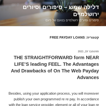
דילוג
דלילה שמש – סיפורים וסיורים
לתוכן
ירושלמיים
סיפורים וסיורים ירושלמיים בטעם של פעם
FREE PAYDAY LOANS
קטגוריה:
ספטמבר 19, 2021
פורסם
ב
THE STRAIGHTFORWARD form NEAR
LIFE’S leading FEEL. The Advantages
And Drawbacks of On The Web Payday
Advances
Besides, using your application process, you will moreover
publish your own programmed re re pay. In accordance
with the loan service provider, element or all of your loan re