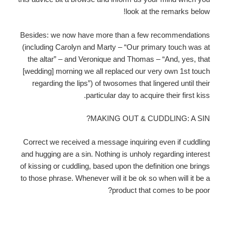
look at the remarks below!
Besides: we now have more than a few recommendations
(including Carolyn and Marty – “Our primary touch was at
the altar” – and Veronique and Thomas – “And, yes, that
[wedding] morning we all replaced our very own 1st touch
regarding the lips”) of twosomes that lingered until their
particular day to acquire their first kiss.
MAKING OUT & CUDDLING: A SIN?
Correct we received a message inquiring even if cuddling
and hugging are a sin. Nothing is unholy regarding interest
of kissing or cuddling, based upon the definition one brings
to those phrase. Whenever will it be ok so when will it be a
product that comes to be poor?