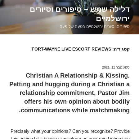
דילוג
דלילה שמש – סיפורים וסיורים
לתוכן
ירושלמיים
סיפורים וסיורים ירושלמיים בטעם של פעם
FORT-WAYNE LIVE ESCORT REVIEWS
קטגוריה:
ספטמבר 11, 2021
פורסם
ב
Christian A Relationship & Kissing.
Petting and hugging during a Christian a
relationship commitment, Pastor Jim
offers his own opinion about bodily
communications while matchmaking.
Precisely what your opinions? Can you recognize? Provide
this advice bit a browse and inform us your mind when you