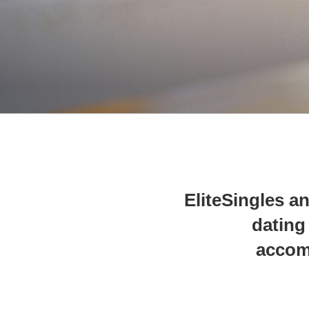
EliteSingles an
dating
accom