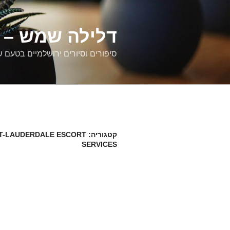
דילוג
לתוכן
רים ירושלמיים
ם וסיורים ירושלמיים בטעם של פעם
T-LAUDERDALE ESCORT
קטגוריה:
SERVICES