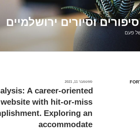
דלילה שמש – סיפורים וסיו
סיפורי
FOR
ספטמבר 11, 2021
פורסם
ב
alysis: A career-oriented
 website with hit-or-miss
plishment. Exploring an
accommodate