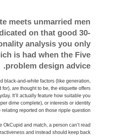
site meets unmarried men
icated on that good 30-
nality analysis you only
hich is had when the Five
problem design advice.
 black-and-white factors (like generation,
for), are thought to be, the etiquette offers
ay. It’ll actually feature how suitable you
per dime complete), or interests or identity
 relating reported on those ripple question.
like OkCupid and match, a person can’t read
ttractiveness and instead should keep back