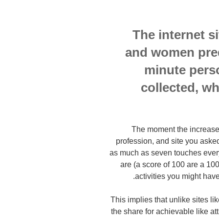
The internet 
and women pred
minute perso
collected, w
The moment the increased
profession, and site you asked 
as much as seven touches everyd
are (a score of 100 are a 100
activities you might have
This implies that unlike sites 
the share for achievable like a