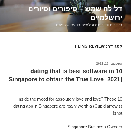
דילוג
דלילה שמש – סיפורים וסיורים
לתוכן
ירושלמיים
סיפורים וסיורים ירושלמיים בטעם של פעם
FLING REVIEW
קטגוריה:
ספטמבר 28, 2021
פורסם
ב
10 dating that is best software in
Singapore to obtain the True Love [2021]
Inside the mood for absolutely love and love? These 10
dating app in Singapore are really worth a (Cupid arrow's)
shot!
Singapore Business Owners