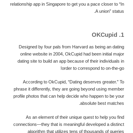
relationship app in Singapore to get you a pace closer to “In
A union” status.
1. OKCupid
Designed by four pals from Harvard as being an dating
online website in 2004, OkCupid had been initial major
dating site to build an app because of their individuals in
order to correspond to on-the-go!
According to OkCupid, “Dating deserves greater.” To
phrase it differently, they are going beyond using member
profile photos that can help decide who happen to be your
absolute best matches.
As an element of their unique quest to help you find
connections—they that is meaningful developed a distinct
algorithm that utilizes tens of thousands of queries