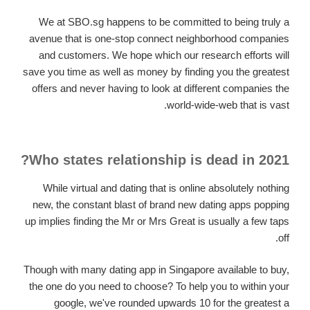
We at SBO.sg happens to be committed to being truly a
avenue that is one-stop connect neighborhood companies
and customers. We hope which our research efforts will
save you time as well as money by finding you the greatest
offers and never having to look at different companies the
world-wide-web that is vast.
Who states relationship is dead in 2021?
While virtual and dating that is online absolutely nothing
new, the constant blast of brand new dating apps popping
up implies finding the Mr or Mrs Great is usually a few taps
off.
Though with many dating app in Singapore available to buy,
the one do you need to choose? To help you to within your
google, we've rounded upwards 10 for the greatest a